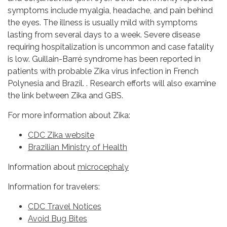
symptoms include myalgia, headache, and pain behind
the eyes. The illness is usually mild with symptoms
lasting from several days to a week. Severe disease
requiring hospitalization is uncommon and case fatality
is low. Guillain-Barré syndrome has been reported in
patients with probable Zika virus infection in French
Polynesia and Brazil. . Research efforts will also examine
the link between Zika and GBS.
For more information about Zika:
CDC Zika website
Brazilian Ministry of Health
Information about
microcephaly
Information for travelers:
CDC Travel Notices
Avoid Bug Bites