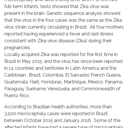
full-term infants, tests showed that Zika virus was
present in the brain. Genetic sequence analysis showed
that the virus in the four cases was the same as the Zika
virus strain currently circulating in Brazil. All four mothers
reported having experienced a fever and rash illness
consistent with Zika virus disease (Zika) during their
pregnancies.
Locally acquired Zika was reported for the first time in
Brazil in May 2015, and the virus has since been reported
in 14 countries and territories in Latin America and the
Caribbean: Brazil, Colombia, El Salvador, French Guiana,
Guatemala, Haiti, Honduras, Martinique, Mexico, Panama,
Paraguay, Suriname, Venezuela, and Commonwealth of
Puerto Rico.
According to Brazilian health authorities, more than
3,500 microcephaly cases were reported in Brazil
between October 2015 and January 2016. Some of the
affected infants have had a severe type of microcephaly