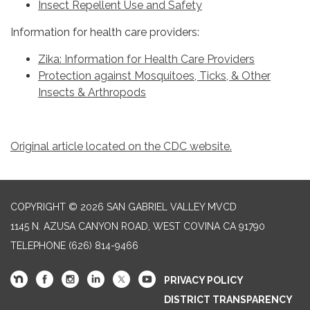
Insect Repellent Use and Safety
Information for health care providers:
Zika: Information for Health Care Providers
Protection against Mosquitoes, Ticks, & Other
Insects & Arthropods
Original article located on the CDC website.
COPYRIGHT © 2026 SAN GABRIEL VALLEY MVCD
1145 N. AZUSA CANYON ROAD, WEST COVINA CA 91790
TELEPHONE
(626) 814-9466
PRIVACY POLICY
DISTRICT TRANSPARENCY