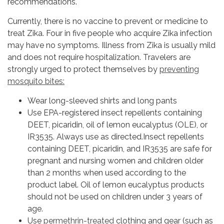
recommendations.
Currently, there is no vaccine to prevent or medicine to
treat Zika. Four in five people who acquire Zika infection
may have no symptoms. Illness from Zika is usually mild
and does not require hospitalization. Travelers are
strongly urged to protect themselves by
preventing
mosquito bites:
Wear long-sleeved shirts and long pants
Use EPA-registered insect repellents containing
DEET, picaridin, oil of lemon eucalyptus (OLE), or
IR3535. Always use as directed.Insect repellents
containing DEET, picaridin, and IR3535 are safe for
pregnant and nursing women and children older
than 2 months when used according to the
product label. Oil of lemon eucalyptus products
should not be used on children under 3 years of
age.
Use
permethrin-treated
clothing and gear (such as