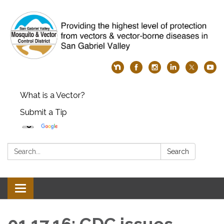
What is a Vector?
Submit a Tip
Search:
Search
Toggle
navigation