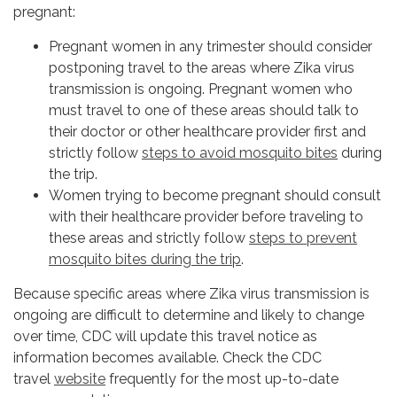
pregnant:
Pregnant women in any trimester should consider
postponing travel to the areas where Zika virus
transmission is ongoing. Pregnant women who
must travel to one of these areas should talk to
their doctor or other healthcare provider first and
strictly follow
steps to avoid mosquito bites
during
the trip.
Women trying to become pregnant should consult
with their healthcare provider before traveling to
these areas and strictly follow
steps to prevent
mosquito bites during the trip
.
Because specific areas where Zika virus transmission is
ongoing are difficult to determine and likely to change
over time, CDC will update this travel notice as
information becomes available. Check the CDC
travel
website
frequently for the most up-to-date