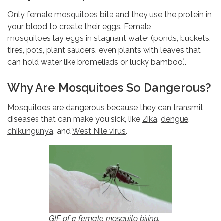
Only female
mosquitoes
bite and they use the protein in
your blood to create their eggs. Female
mosquitoes lay eggs in stagnant water (ponds, buckets,
tires, pots, plant saucers, even plants with leaves that
can hold water like bromeliads or lucky bamboo).
Why Are Mosquitoes So Dangerous?
Mosquitoes are dangerous because they can transmit
diseases that can make you sick, like
Zika
,
dengue
,
chikungunya
, and
West Nile virus
.
GIF of a female mosquito biting.