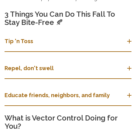
3 Things You Can Do This Fall To
Stay Bite-Free
🍂
Tip 'n Toss
Repel, don't swell
Educate friends, neighbors, and family
What is Vector Control Doing for
You?