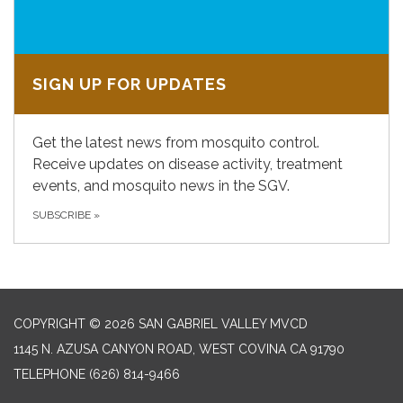
SIGN UP FOR UPDATES
Get the latest news from mosquito control.
Receive updates on disease activity, treatment
events, and mosquito news in the SGV.
SUBSCRIBE
»
COPYRIGHT © 2026 SAN GABRIEL VALLEY MVCD
1145 N. AZUSA CANYON ROAD, WEST COVINA CA 91790
TELEPHONE
(626) 814-9466