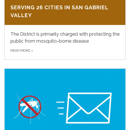
SERVING 26 CITIES IN SAN GABRIEL
VALLEY
The District is primarily charged with protecting the
public from mosquito-borne disease
READ MORE
»