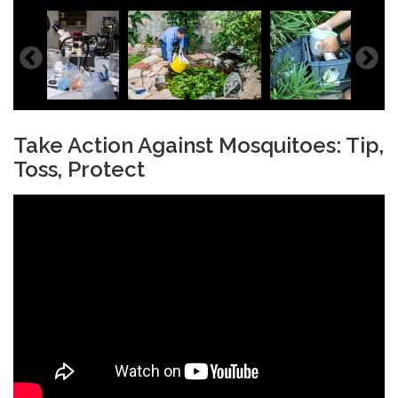
Take Action Against Mosquitoes: Tip,
Toss, Protect