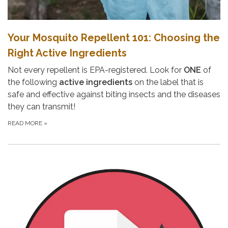
Your Mosquito Repellent 101: Choosing the
Right Active Ingredients
Not every repellent is EPA-registered. Look for
ONE
of
the following
active ingredients
on the label that is
safe and effective against biting insects and the diseases
they can transmit!
READ MORE
»