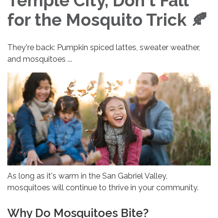
Temple City, Don't Fall
for the Mosquito Trick 🍂
They're back: Pumpkin spiced lattes, sweater weather,
and mosquitoes ...
As long as it's warm in the San Gabriel Valley,
mosquitoes will continue to thrive in your community.
Why Do Mosquitoes Bite?