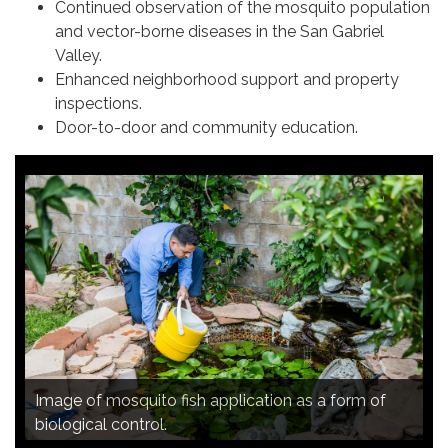
Continued observation of the mosquito population
and vector-borne diseases in the San Gabriel
Valley.
Enhanced neighborhood support and property
inspections.
Door-to-door and community education.
Image of continued observation of the mosquito
Image of mosquito fish application as a form of
Image of door-to-door and community education.
population and vector-borne diseases in the San
Image of mosquito trap analysis.
biological control.
Gabriel Valley.
Image of enhanced neighborhood support.