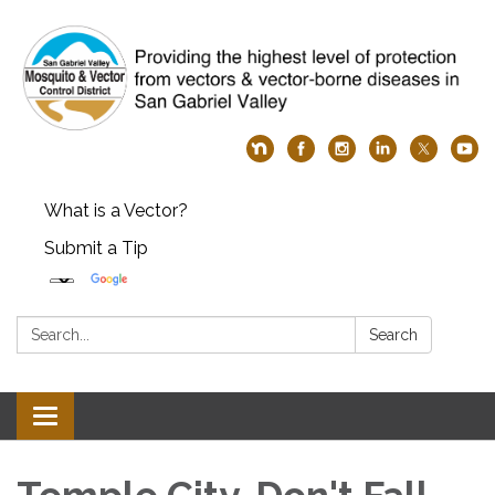
What is a Vector?
Submit a Tip
Search:
Search
Toggle
navigation