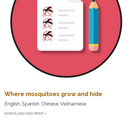
Where mosquitoes grow and hide
English, Spanish, Chinese, Vietnamese
DOWNLOAD AND PRINT
»