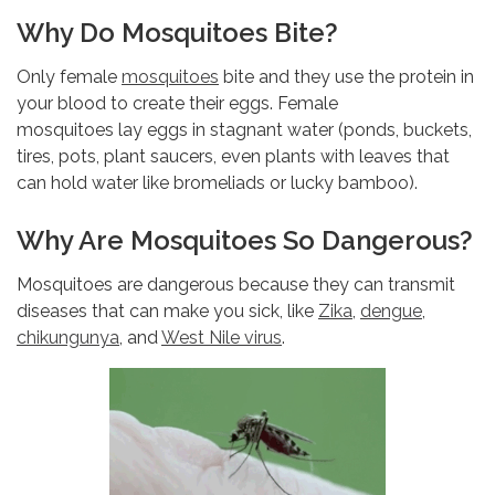
Why Do Mosquitoes Bite?
Only female
mosquitoes
bite and they use the protein in
your blood to create their eggs. Female
mosquitoes lay eggs in stagnant water (ponds, buckets,
tires, pots, plant saucers, even plants with leaves that
can hold water like bromeliads or lucky bamboo).
Why Are Mosquitoes So Dangerous?
Mosquitoes are dangerous because they can transmit
diseases that can make you sick, like
Zika
,
dengue
,
chikungunya
, and
West Nile virus
.