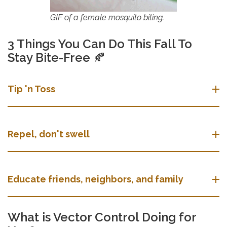
GIF of a female mosquito biting.
3 Things You Can Do This Fall To
Stay Bite-Free
🍂
Tip 'n Toss
Repel, don't swell
Educate friends, neighbors, and family
What is Vector Control Doing for