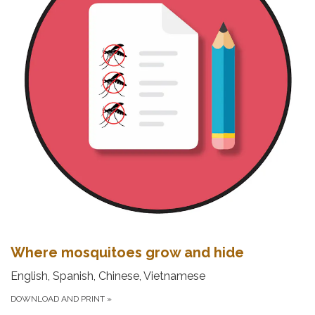
Where mosquitoes grow and hide
English, Spanish, Chinese, Vietnamese
DOWNLOAD AND PRINT
»