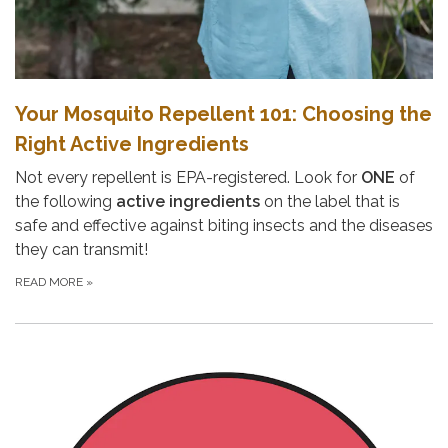
Your Mosquito Repellent 101: Choosing the
Right Active Ingredients
Not every repellent is EPA-registered. Look for
ONE
of
the following
active ingredients
on the label that is
safe and effective against biting insects and the diseases
they can transmit!
READ MORE
»