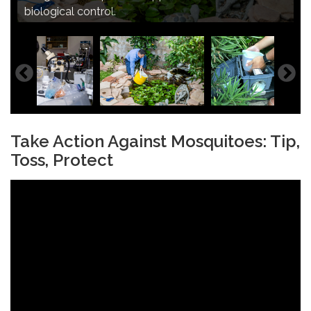
population and vector-borne diseases in the San
Image of mosquito trap analysis.
biological control.
Gabriel Valley.
Image of enhanced neighborhood support.
Take Action Against Mosquitoes: Tip,
Toss, Protect