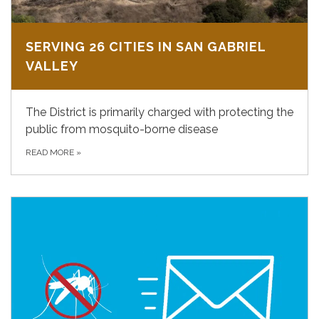
SERVING 26 CITIES IN SAN GABRIEL
VALLEY
The District is primarily charged with protecting the
public from mosquito-borne disease
READ MORE
»