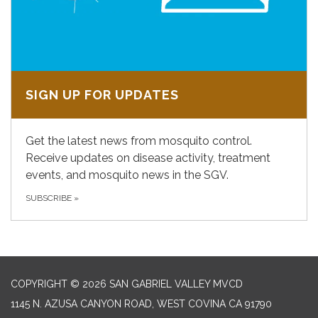
SIGN UP FOR UPDATES
Get the latest news from mosquito control.
Receive updates on disease activity, treatment
events, and mosquito news in the SGV.
SUBSCRIBE
»
COPYRIGHT © 2026 SAN GABRIEL VALLEY MVCD
1145 N. AZUSA CANYON ROAD, WEST COVINA CA 91790