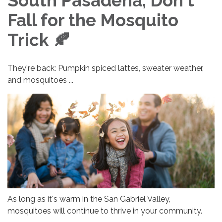
South Pasadena, Don't
Fall for the Mosquito
Trick 🍂
They're back: Pumpkin spiced lattes, sweater weather,
and mosquitoes ...
As long as it's warm in the San Gabriel Valley,
mosquitoes will continue to thrive in your community.