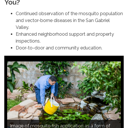
You?
Continued observation of the mosquito population
and vector-borne diseases in the San Gabriel
Valley.
Enhanced neighborhood support and property
inspections.
Door-to-door and community education.
Image of continued observation of the mosquito
Image of mosquito fish application as a form of
Image of door-to-door and community education.