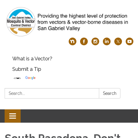
What is a Vector?
Submit a Tip
Search:
Search
Toggle
navigation