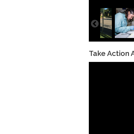
Take Action A