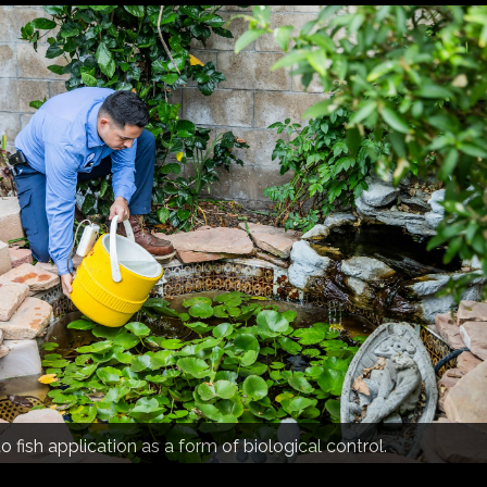
-door and community education.
 trap analysis.
fish application as a form of biological control.
ed observation of the mosquito population and vector-borne
n Gabriel Valley.
d neighborhood support.