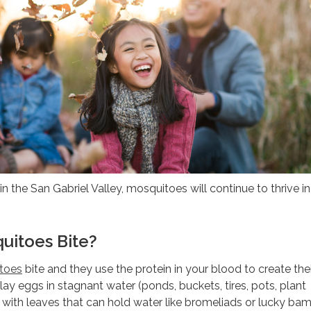
in the San Gabriel Valley, mosquitoes will continue to thrive i
uitoes Bite?
toes
bite and they use the protein in your blood to create the
y eggs in stagnant water (ponds, buckets, tires, pots, plant
 with leaves that can hold water like bromeliads or lucky ba