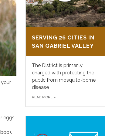
SERVING 26 CITIES IN
SAN GABRIEL VALLEY
The District is primarily
charged with protecting the
public from mosquito-borne
n your
disease
READ MORE
»
ir eggs.
mboo).