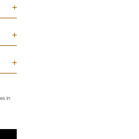
es in