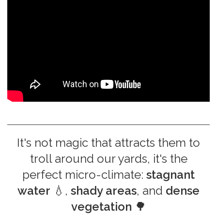
It's not magic that attracts them to
troll around our yards, it's the
perfect micro-climate:
stagnant
water
💧,
shady areas
, and
dense
vegetation
🌳