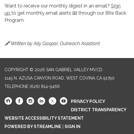
Want to receive our monthly digest in an email?
Sign
up
to get monthly email alerts 📧 through our Bite Back
Program.
🖋 Written by Ally Gaspar, Outreach Assistant
COPYRIGHT © 2026 SAN GABRIEL VALLEY MVCD
1145 N. AZUSA CANYON ROAD, WEST COVINA CA 91790
TELEPHONE
(626) 814-9466
PRIVACY POLICY
DISTRICT TRANSPARENCY
WEBSITE ACCESSIBILITY STATEMENT
POWERED BY STREAMLINE
|
SIGN IN