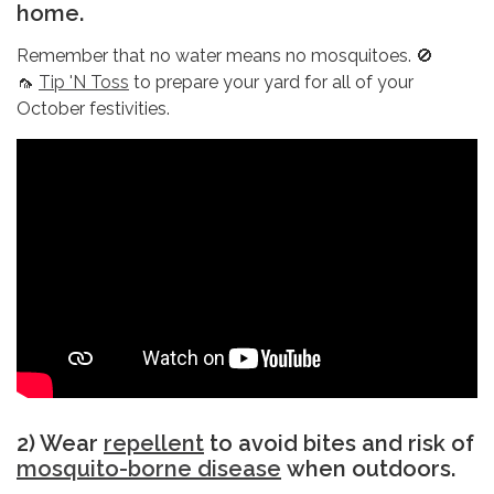
home.
Remember that no water means no mosquitoes. 🚫
🦟
Tip 'N Toss
to prepare your yard for all of your
October festivities.
2) Wear
repellent
to avoid bites and risk of
mosquito-borne disease
when outdoors.