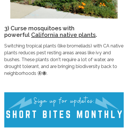
3) Curse mosquitoes with
powerful
California native plants
.
Switching tropical plants (like bromeliads) with CA native
plants reduces pest resting areas areas like ivy and
bushes. These plants don't require a lot of water, are
drought tolerant, and are bringing biodiversity back to
neighborhoods 🦋🐝.