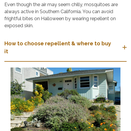
Even though the air may seem chilly, mosquitoes are
always active in Southern California. You can avoid
frightful bites on Halloween by wearing repellent on
exposed skin.
How to choose repellent & where to buy
it