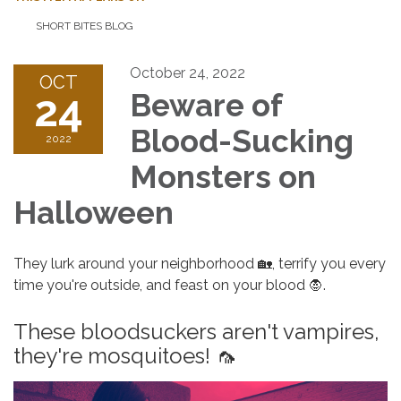
SHORT BITES BLOG
October 24, 2022
OCT
24
Beware of
Blood-Sucking
2022
Monsters on
Halloween
They lurk around your neighborhood 🏡, terrify you every
time you're outside, and feast on your blood 🧛.
These bloodsuckers aren't vampires,
they're mosquitoes! 🦟