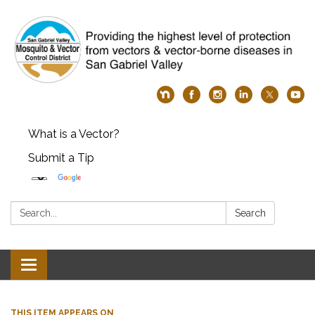
What is a Vector?
Submit a Tip
Search:
Search
Toggle
navigation
THIS ITEM APPEARS ON