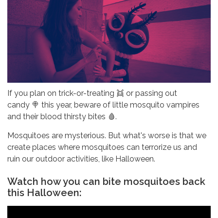
If you plan on trick-or-treating 👯 or passing out
candy 🍭 this year, beware of little mosquito vampires
and their blood thirsty bites 🩸.
Mosquitoes are mysterious. But what's worse is that we
create places where mosquitoes can terrorize us and
ruin our outdoor activities, like Halloween.
Watch how you can bite mosquitoes back
this Halloween: