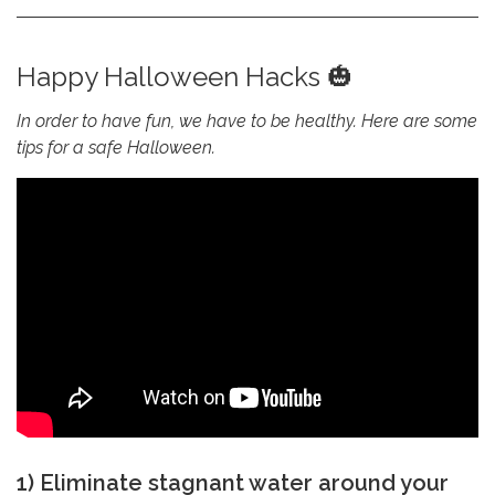
Happy Halloween Hacks 🎃
In order to have fun, we have to be healthy. Here are some
tips for a safe Halloween.
1) Eliminate stagnant water around your