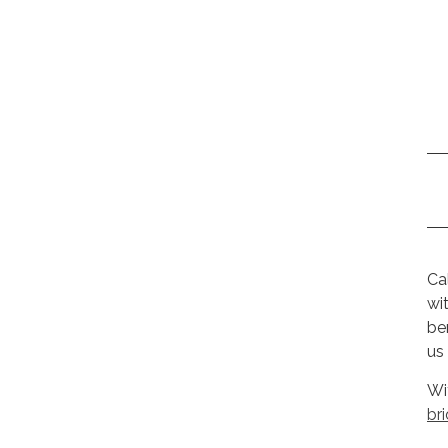
Ca
wi
be
us
Wi
br