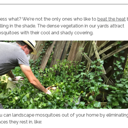
ess what? We're not the only ones who like to
beat the heat
illing in the shade. The dense vegetation in our yards attract
squitoes with their cool and shady covering.
u can landscape mosquitoes out of your home by eliminatin
ces they rest in, like: