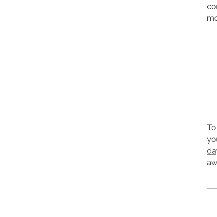
co
mo
To
yo
da
aw