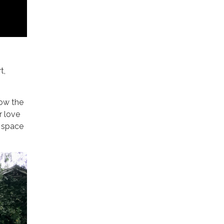
t,
ow the
r love
r space