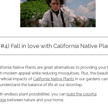
#4) Fall in love with California Native Pla
lifornia Native Plants are great alternatives to providing you
th modern appeal while reducing mosquitoes. Plus, the beauti
neficial impacts of
California Native Plants
in our gardens can
 understand the balance of life at our doorstep.
th endless plant possibilities, you can
build the colorful
idge
between nature and your home.