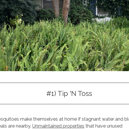
#1) Tip 'N Toss
squitoes make themselves at home if stagnant water and b
als are nearby.
Unmaintained properties
that have unused