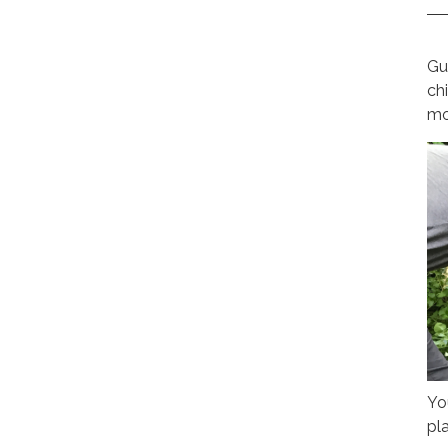
Gu
ch
mo
Yo
pla