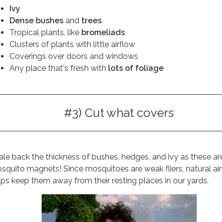
Ivy
Dense bushes
and
trees
Tropical plants, like
bromeliads
Clusters of plants with little airflow
Coverings over doors and windows
Any place that's fresh with
lots of foliage
#3) Cut what covers
ale back the thickness of bushes, hedges, and ivy as these ar
squito magnets! Since mosquitoes are weak fliers, natural ai
lps keep them away from their resting places in our yards.