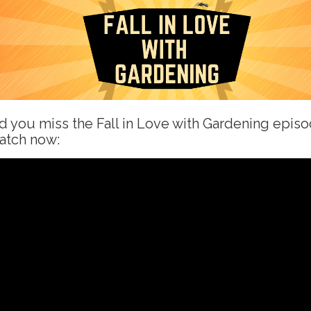
d you miss the Fall in Love with Gardening epis
atch now: