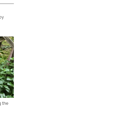
by
g the