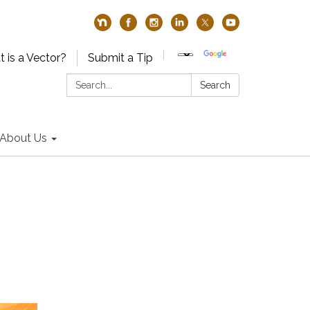
 is a Vector?
Submit a Tip
Search:
Search
About Us