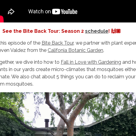
See the Bite Back Tour: Season 2
schedule
! 🙌🏽
 this episode of the
Bite Back Tour
, we partner with plant exper
even Valdez from the
Califonia Botanic Garden
.
gether, we dive into how to
Fall in Love with Gardening
and h
ants in our yards create micro-climates that mosquitoes eithe
 hate. We also chat about 5 things you can do to reclaim you
om mosquitoes.