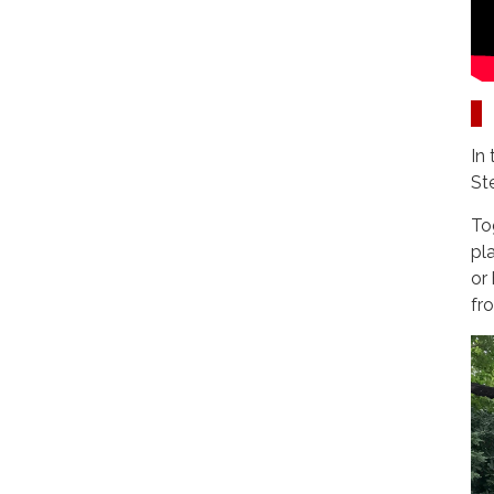
In
St
To
pl
or
fr