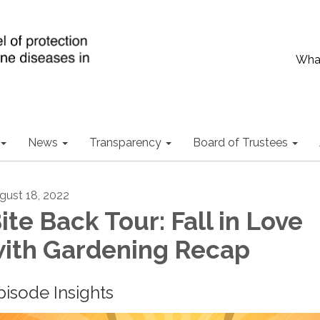
What
News
Transparency
Board of Trustees
gust 18, 2022
ite Back Tour: Fall in Love
ith Gardening Recap
pisode Insights