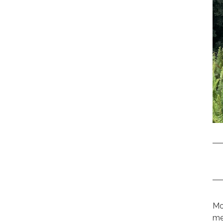
Mo
me