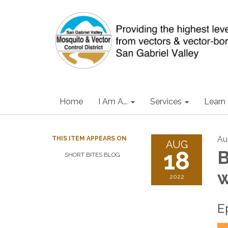
Home
I Am A...
Services
Learn
Au
THIS ITEM APPEARS ON
AUG
18
B
SHORT BITES BLOG
w
2022
E