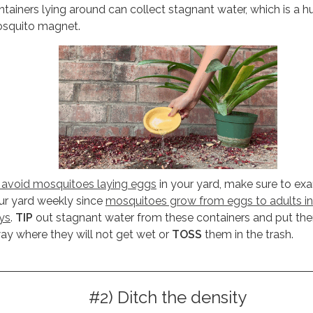
ntainers lying around can collect stagnant water, which is a 
squito magnet.
 avoid mosquitoes laying eggs
in your yard, make sure to ex
ur yard weekly since
mosquitoes grow from eggs to adults in
ys
.
TIP
out stagnant water from these containers and put th
ay where they will not get wet or
TOSS
them in the trash.
#2) Ditch the density