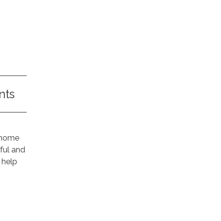
nts
r home
ful and
 help