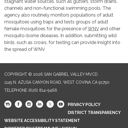
stagnant water sources, such as gutters, storm drains,
channels and non-functional swimming pools. The
agency also routinely monitors populations of adult
mosquitoes using traps and tests groups of adult
female mosquitoes for the presence of
WNV
and other
mosquito-borne diseases. In addition, submitting wild
birds, such as crows, for testing can provide insight into
the spread of WNV.
COPYRIGHT © 2026 SAN GABRIEL VALLEY MVCD
1145 N. AZUSA CANYON ROAD, WEST COVINA CA 91790
TELEPHONE
(626) 814-9466
PRIVACY POLICY
DISTRICT TRANSPARENCY
WEBSITE ACCESSIBILITY STATEMENT