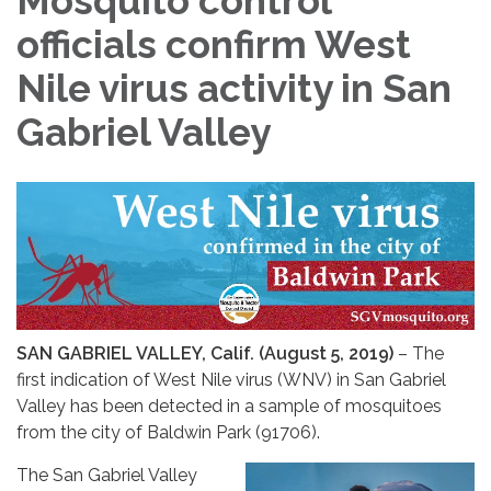
Mosquito control
officials confirm West
Nile virus activity in San
Gabriel Valley
SAN GABRIEL VALLEY, Calif. (August 5, 2019)
– The
first indication of West Nile virus (WNV) in San Gabriel
Valley has been detected in a sample of mosquitoes
from the city of Baldwin Park (91706).
The San Gabriel Valley