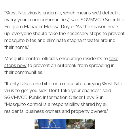
“West Nile virus is endemic, which means we’ll detect it
every year in our communities,” said SGVMVCD Scientific
Program Manager Melissa Doyle. “As the season heats
up, everyone should take the necessary steps to prevent
mosquito bites and eliminate stagnant water around
their home.”
Mosquito control officials encourage residents to
take
steps now
to prevent an outbreak from spreading in
their communities.
“It only takes one bite for a mosquito carrying West Nile
virus to get you sick. Don’t take your chances,” said
SGVMVCD Public Information Officer Levy Sun.
“Mosquito control is a responsibility shared by all
residents, business owners and property owners.”