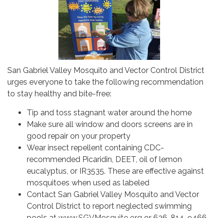
San Gabriel Valley Mosquito and Vector Control District
urges everyone to take the following recommendation
to stay healthy and bite-free:
Tip and toss stagnant water around the home
Make sure all window and doors screens are in
good repair on your property
Wear insect repellent containing CDC-
recommended Picaridin, DEET, oil of lemon
eucalyptus, or IR3535. These are effective against
mosquitoes when used as labeled
Contact San Gabriel Valley Mosquito and Vector
Control District to report neglected swimming
pools at
www.SGVMosquito.org
or 626-814-9466