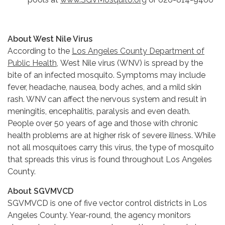
About West Nile Virus
According to the
Los Angeles County Department of
Public Health,
West Nile virus (WNV) is spread by the
bite of an infected mosquito. Symptoms may include
fever, headache, nausea, body aches, and a mild skin
rash. WNV can affect the nervous system and result in
meningitis, encephalitis, paralysis and even death.
People over 50 years of age and those with chronic
health problems are at higher risk of severe illness. While
not all mosquitoes carry this virus, the type of mosquito
that spreads this virus is found throughout Los Angeles
County.
About SGVMVCD
SGVMVCD is one of five vector control districts in Los
Angeles County. Year-round, the agency monitors