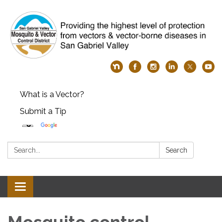
What is a Vector?
Submit a Tip
Search:
Search
Toggle
navigation