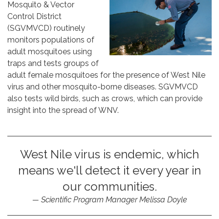
Mosquito & Vector
Control District
(SGVMVCD) routinely
monitors populations of
adult mosquitoes using
traps and tests groups of
adult female mosquitoes for the presence of West Nile
virus and other mosquito-borne diseases. SGVMVCD
also tests wild birds, such as crows, which can provide
insight into the spread of WNV.
West Nile virus is endemic, which
means we'll detect it every year in
our communities.
Scientific Program Manager Melissa Doyle