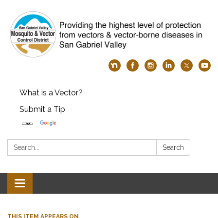
What is a Vector?
Submit a Tip
Search:
Search
Toggle
navigation
THIS ITEM APPEARS ON