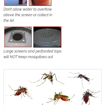
Don’t allow water to overflow
above the screen or collect in
the lid
Large screens and perforated tops
will NOT keep mosquitoes out