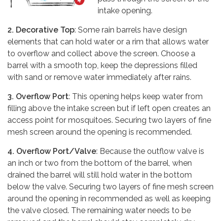
intake opening.
2. Decorative Top
: Some rain barrels have design
elements that can hold water or a rim that allows water
to overflow and collect above the screen. Choose a
barrel with a smooth top, keep the depressions filled
with sand or remove water immediately after rains.
3. Overflow Port
: This opening helps keep water from
filling above the intake screen but if left open creates an
access point for mosquitoes. Securing two layers of fine
mesh screen around the opening is recommended.
4. Overflow Port/Valve
: Because the outflow valve is
an inch or two from the bottom of the barrel, when
drained the barrel will still hold water in the bottom
below the valve. Securing two layers of fine mesh screen
around the opening in recommended as well as keeping
the valve closed. The remaining water needs to be