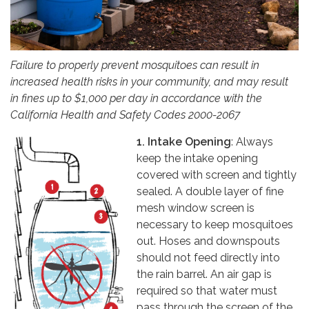
Failure to properly prevent mosquitoes can result in
increased health risks in your community, and may result
in fines up to $1,000 per day in accordance with the
California Health and Safety Codes 2000-2067
1. Intake Opening
: Always
keep the intake opening
covered with screen and tightly
sealed. A double layer of fine
mesh window screen is
necessary to keep mosquitoes
out. Hoses and downspouts
should not feed directly into
the rain barrel. An air gap is
required so that water must
pass through the screen of the