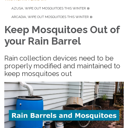
AZUSA, WIPE OUT MOSQUITOES THIS WINTER ❄️
ARCADIA, WIPE OUT MOSQUITOES THIS WINTER ❄️
Keep Mosquitoes Out of
your Rain Barrel
Rain collection devices need to be
properly modified and maintained to
keep mosquitoes out