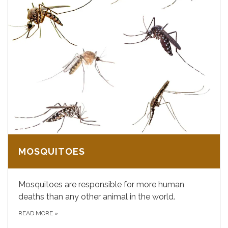
MOSQUITOES
Mosquitoes are responsible for more human
deaths than any other animal in the world.
READ MORE
»