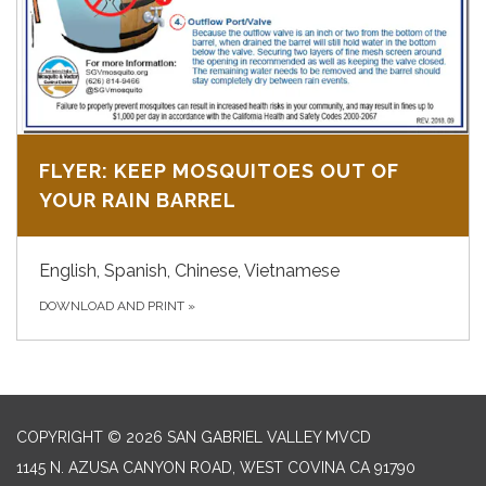
FLYER: KEEP MOSQUITOES OUT OF
YOUR RAIN BARREL
English, Spanish, Chinese, Vietnamese
DOWNLOAD AND PRINT
»
COPYRIGHT © 2026 SAN GABRIEL VALLEY MVCD
1145 N. AZUSA CANYON ROAD, WEST COVINA CA 91790