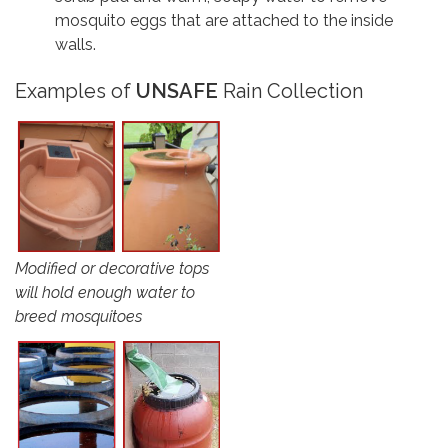
mosquito eggs that are attached to the inside
walls.
Examples of
UNSAFE
Rain Collection
Modified or decorative tops
will hold enough water to
breed mosquitoes