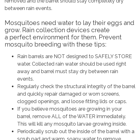
removed and the barrel should stay completely dry
between rain events.
Mosquitoes need water to lay their eggs and
grow. Rain collection devices create
a perfect environment for them. Prevent
mosquito breeding with these tips:
Rain barrels are NOT designed to SAFELY STORE
water. Collected rain water should be used right
away and barrel must stay dry between rain
events.
Regularly check the structural integrity of the barrel
and quickly repair damaged or worn screens,
clogged openings, and loose fitting lids or caps.
If you believe mosquitoes are growing in your
barrel, remove ALL of the WATER immediately.
This will kill any mosquito larvae growing inside.
Periodically scrub out the inside of the barrel with a
scrub pad and warm, soapy water to remove