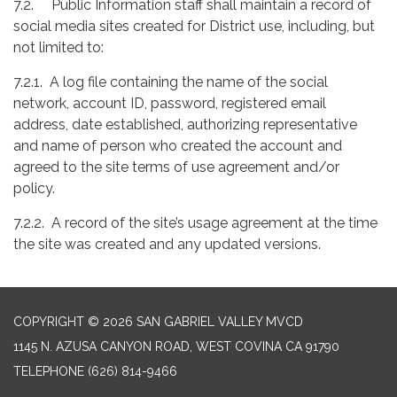
7.2. Public Information staff shall maintain a record of
social media sites created for District use, including, but
not limited to:
7.2.1. A log file containing the name of the social
network, account ID, password, registered email
address, date established, authorizing representative
and name of person who created the account and
agreed to the site terms of use agreement and/or
policy.
7.2.2. A record of the site’s usage agreement at the time
the site was created and any updated versions.
COPYRIGHT © 2026 SAN GABRIEL VALLEY MVCD
1145 N. AZUSA CANYON ROAD, WEST COVINA CA 91790
TELEPHONE
(626) 814-9466