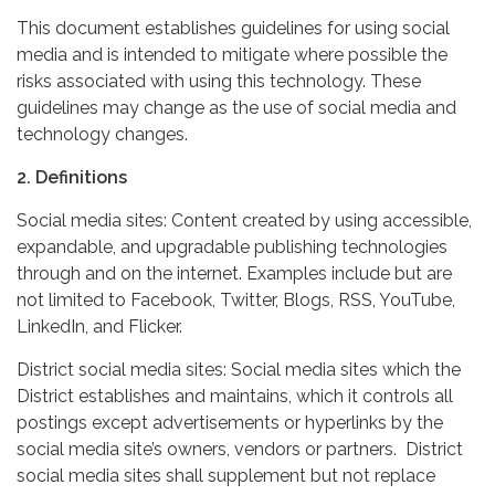
This document establishes guidelines for using social
media and is intended to mitigate where possible the
risks associated with using this technology. These
guidelines may change as the use of social media and
technology changes.
2. Definitions
Social media sites: Content created by using accessible,
expandable, and upgradable publishing technologies
through and on the internet. Examples include but are
not limited to Facebook, Twitter, Blogs, RSS, YouTube,
LinkedIn, and Flicker.
District social media sites: Social media sites which the
District establishes and maintains, which it controls all
postings except advertisements or hyperlinks by the
social media site’s owners, vendors or partners. District
social media sites shall supplement but not replace