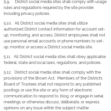
5.9. District social media sites shall comply with usage
rules and regulations required by the site provider,
including privacy policies.
5.10. All District social media sites shall utilize
authorized District contact information for account set-
up, monitoring, and access. District employees shall not
use personal email accounts or phone numbers to set-
up, monitor, or access a District social media site.
5.11. All District social media sites shall obey applicable
federal, state and local laws, regulations, and policies.
5.12. District social media sites shall comply with the
provisions of the Brown Act. Members of the District’s
Board of Trustees shall not respond to any published
postings or use the site or any form of electronic
communication to respond to, blog, or engage in serial
meetings or otherwise discuss, deliberate, or express
opinions on any issue within the subject matter