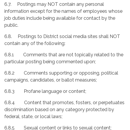
6.7. Postings may NOT contain any personal
information except for the names of employees whose
job duties include being available for contact by the
public.
6.8. Postings to District social media sites shall NOT
contain any of the following:
6.8.1 Comments that are not topically related to the
particular posting being commented upon;
6.8.2 Comments supporting or opposing, political
campaigns, candidates, or ballot measures;
6.8.3 Profane language or content;
6.8.4 Content that promotes, fosters, or perpetuates
discrimination based on any category protected by
federal, state, or local laws;
6.8.5 Sexual content or links to sexual content;