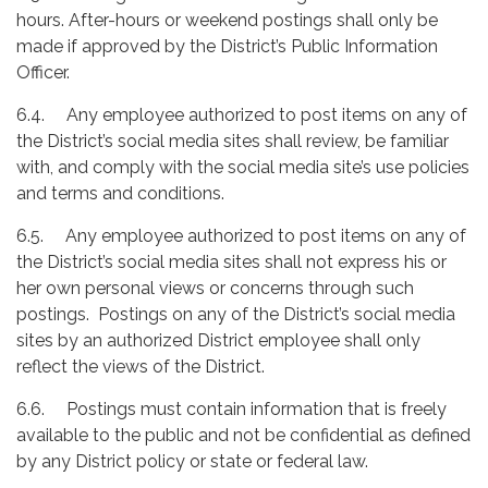
hours. After-hours or weekend postings shall only be
made if approved by the District’s Public Information
Officer.
6.4. Any employee authorized to post items on any of
the District’s social media sites shall review, be familiar
with, and comply with the social media site’s use policies
and terms and conditions.
6.5. Any employee authorized to post items on any of
the District’s social media sites shall not express his or
her own personal views or concerns through such
postings. Postings on any of the District’s social media
sites by an authorized District employee shall only
reflect the views of the District.
6.6. Postings must contain information that is freely
available to the public and not be confidential as defined
by any District policy or state or federal law.