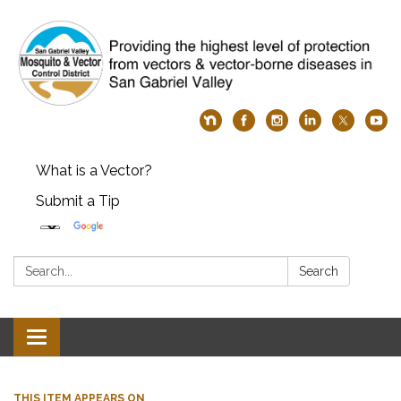
What is a Vector?
Submit a Tip
Search:
Search
Toggle
navigation
THIS ITEM APPEARS ON