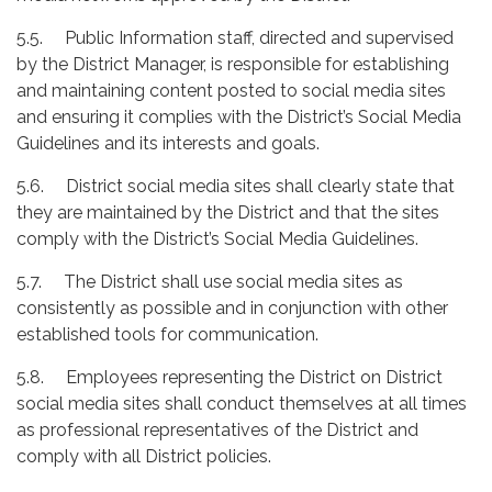
5.5. Public Information staff, directed and supervised
by the District Manager, is responsible for establishing
and maintaining content posted to social media sites
and ensuring it complies with the District’s Social Media
Guidelines and its interests and goals.
5.6. District social media sites shall clearly state that
they are maintained by the District and that the sites
comply with the District’s Social Media Guidelines.
5.7. The District shall use social media sites as
consistently as possible and in conjunction with other
established tools for communication.
5.8. Employees representing the District on District
social media sites shall conduct themselves at all times
as professional representatives of the District and
comply with all District policies.