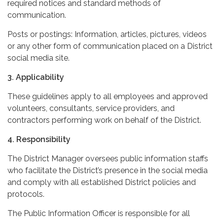
required notices and standard methods of
communication.
Posts or postings: Information, articles, pictures, videos
or any other form of communication placed on a District
social media site.
3. Applicability
These guidelines apply to all employees and approved
volunteers, consultants, service providers, and
contractors performing work on behalf of the District.
4. Responsibility
The District Manager oversees public information staffs
who facilitate the District’s presence in the social media
and comply with all established District policies and
protocols.
The Public Information Officer is responsible for all