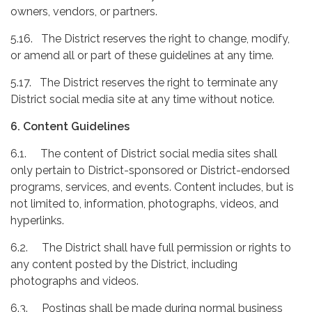
owners, vendors, or partners.
5.16. The District reserves the right to change, modify,
or amend all or part of these guidelines at any time.
5.17. The District reserves the right to terminate any
District social media site at any time without notice.
6. Content Guidelines
6.1. The content of District social media sites shall
only pertain to District-sponsored or District-endorsed
programs, services, and events. Content includes, but is
not limited to, information, photographs, videos, and
hyperlinks.
6.2. The District shall have full permission or rights to
any content posted by the District, including
photographs and videos.
6.3. Postings shall be made during normal business