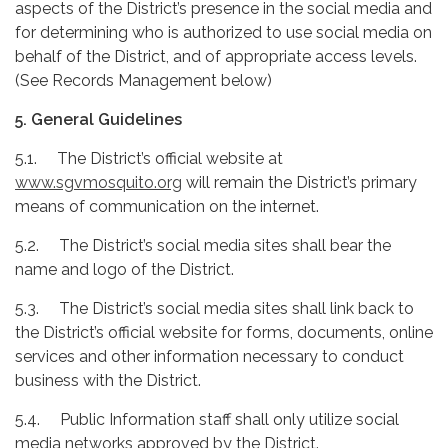
aspects of the District’s presence in the social media and
for determining who is authorized to use social media on
behalf of the District, and of appropriate access levels.
(See Records Management below)
5. General Guidelines
5.1. The District’s official website at
www.sgvmosquito.org
will remain the District’s primary
means of communication on the internet.
5.2. The District’s social media sites shall bear the
name and logo of the District.
5.3. The District’s social media sites shall link back to
the District’s official website for forms, documents, online
services and other information necessary to conduct
business with the District.
5.4. Public Information staff shall only utilize social
media networks approved by the District.