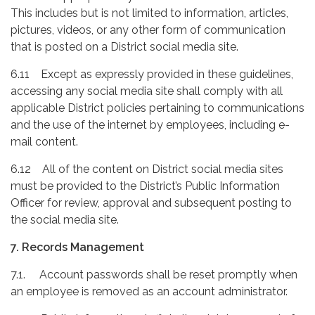
This includes but is not limited to information, articles,
pictures, videos, or any other form of communication
that is posted on a District social media site.
6.11 Except as expressly provided in these guidelines,
accessing any social media site shall comply with all
applicable District policies pertaining to communications
and the use of the internet by employees, including e-
mail content.
6.12 All of the content on District social media sites
must be provided to the District’s Public Information
Officer for review, approval and subsequent posting to
the social media site.
7. Records Management
7.1. Account passwords shall be reset promptly when
an employee is removed as an account administrator.