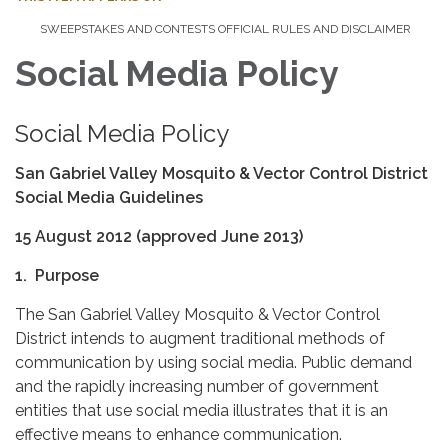
SWEEPSTAKES AND CONTESTS OFFICIAL RULES AND DISCLAIMER
Social Media Policy
Social Media Policy
San Gabriel Valley Mosquito & Vector Control District
Social Media Guidelines
15 August 2012 (approved June 2013)
1. Purpose
The San Gabriel Valley Mosquito & Vector Control
District intends to augment traditional methods of
communication by using social media. Public demand
and the rapidly increasing number of government
entities that use social media illustrates that it is an
effective means to enhance communication.