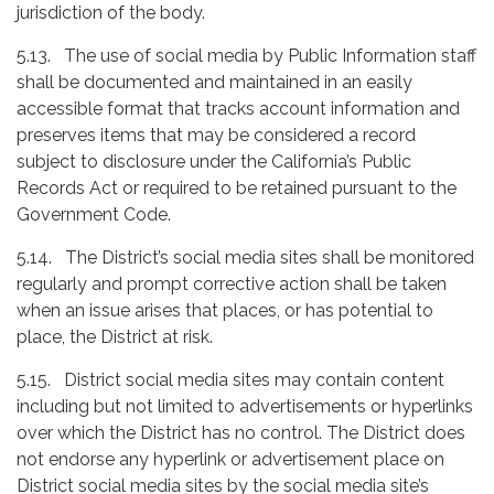
jurisdiction of the body.
5.13. The use of social media by Public Information staff
shall be documented and maintained in an easily
accessible format that tracks account information and
preserves items that may be considered a record
subject to disclosure under the California’s Public
Records Act or required to be retained pursuant to the
Government Code.
5.14. The District’s social media sites shall be monitored
regularly and prompt corrective action shall be taken
when an issue arises that places, or has potential to
place, the District at risk.
5.15. District social media sites may contain content
including but not limited to advertisements or hyperlinks
over which the District has no control. The District does
not endorse any hyperlink or advertisement place on
District social media sites by the social media site’s