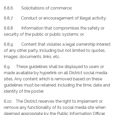
6.8.6 Solicitations of commerce;
6.8.7 Conduct or encouragement of illegal activity;
6.8.8 Information that compromises the safety or
security of the public or public systems; or
6.8.9 Content that violates a legal ownership interest
of any other party, including but not limited to quotes,
images, documents, links, etc.
6.9 These guidelines shall be displayed to users or
made available by hyperlink on all District social media
sites. Any content which is removed based on these
guidelines must be retained, including the time, date and
identity of the poster.
6.10 The District reserves the right to implement or
remove any functionality of its social media site when
deemed appropriate by the Public Information Officer.