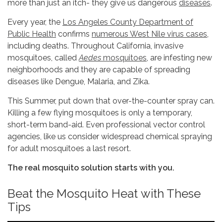
more than just an itch- they give us dangerous
diseases
.
Every year, the
Los Angeles County Department of
Public Health
confirms
numerous West Nile virus cases
,
including deaths. Throughout California, invasive
mosquitoes, called
Aedes
mosquitoes
, are infesting new
neighborhoods and they are capable of spreading
diseases like Dengue, Malaria, and Zika.
This Summer, put down that over-the-counter spray can.
Killing a few flying mosquitoes is only a temporary,
short-term band-aid. Even professional vector control
agencies, like us consider widespread chemical spraying
for adult mosquitoes a last resort.
The real mosquito solution starts with you.
Beat the Mosquito Heat with These
Tips