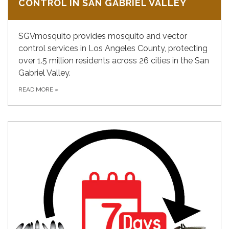
CONTROL IN SAN GABRIEL VALLEY
SGVmosquito provides mosquito and vector
control services in Los Angeles County, protecting
over 1.5 million residents across 26 cities in the San
Gabriel Valley.
READ MORE
»