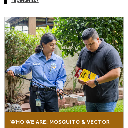
repellents?
WHO WE ARE: MOSQUITO & VECTOR