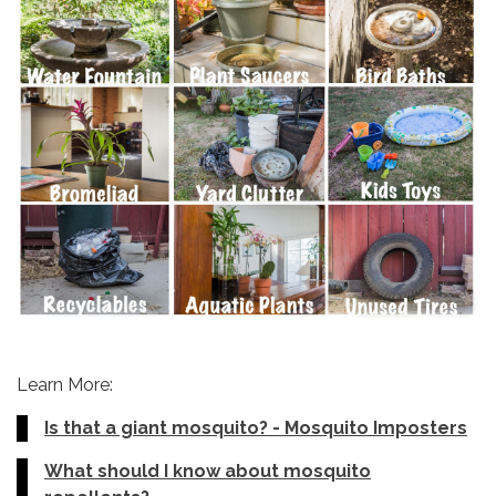
Learn More:
Is that a giant mosquito? - Mosquito Imposters
What should I know about mosquito