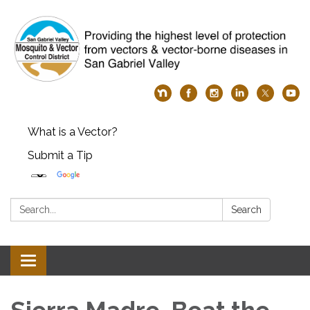
What is a Vector?
Submit a Tip
Search:
Search
Toggle
navigation