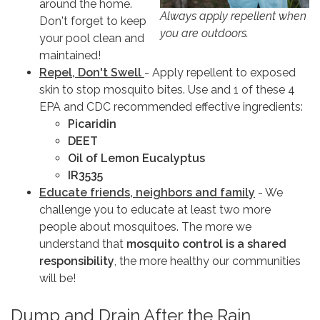
around the home.
Always apply repellent when
Don't forget to keep
you are outdoors.
your pool clean and
maintained!
Repel, Don't Swell
- Apply repellent to exposed
skin to stop mosquito bites. Use and 1 of these 4
EPA and CDC recommended effective ingredients:
Picaridin
DEET
Oil of Lemon Eucalyptus
IR3535
Educate friends, neighbors and family
- We
challenge you to educate at least two more
people about mosquitoes. The more we
understand that
mosquito control is a shared
responsibility
, the more healthy our communities
will be!
Dump and Drain After the Rain