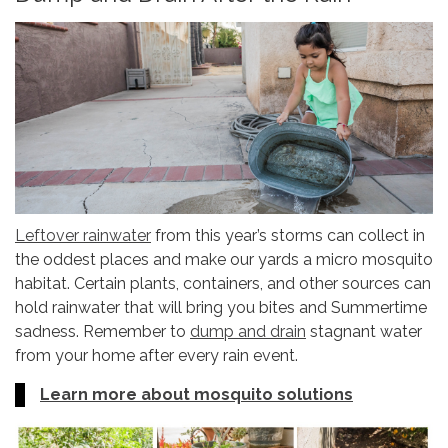
Leftover rainwater
from this year’s storms can collect in
the oddest places and make our yards a micro mosquito
habitat. Certain plants, containers, and other sources can
hold rainwater that will bring you bites and Summertime
sadness. Remember to
dump and drain
stagnant water
from your home after every rain event.
Learn more about mosquito solutions