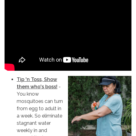
Tip 'n Toss, Show
them who's boss!
-
You know
mosquitoes can turn
from egg to adult in
a week. So eliminate
stagnant water
weekly in and