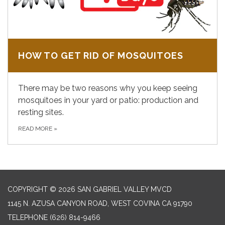
HOW TO GET RID OF MOSQUITOES
There may be two reasons why you keep seeing
mosquitoes in your yard or patio: production and
resting sites.
READ MORE
»
COPYRIGHT © 2026 SAN GABRIEL VALLEY MVCD
1145 N. AZUSA CANYON ROAD, WEST COVINA CA 91790
TELEPHONE
(626) 814-9466