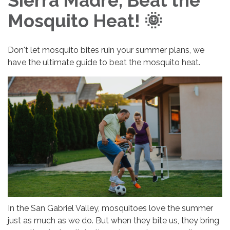
Sierra Madre, Beat the
Mosquito Heat! 🌞
Don't let mosquito bites ruin your summer plans, we
have the ultimate guide to beat the mosquito heat.
In the San Gabriel Valley, mosquitoes love the summer
just as much as we do. But when they bite us, they bring