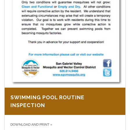
SWIMMING POOL ROUTINE
INSPECTION
DOWNLOAD AND PRINT
»