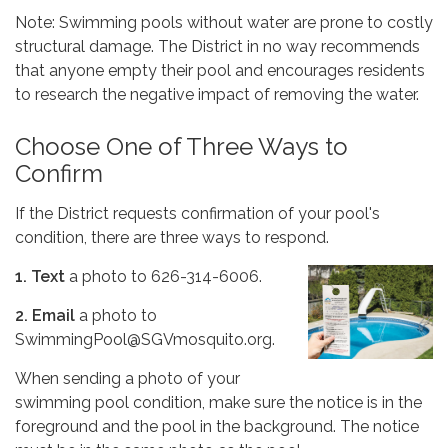
Note: Swimming pools without water are prone to costly
structural damage. The District in no way recommends
that anyone empty their pool and encourages residents
to research the negative impact of removing the water.
Choose One of Three Ways to
Confirm
If the District requests confirmation of your pool's
condition, there are three ways to respond.
1. Text
a photo to 626-314-6006.
2. Email
a photo to
SwimmingPool@SGVmosquito.org.
When sending a photo of your
swimming pool condition, make sure the notice is in the
foreground and the pool in the background. The notice