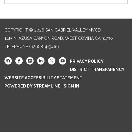
COPYRIGHT © 2026 SAN GABRIEL VALLEY MVCD
1145 N. AZUSA CANYON ROAD, WEST COVINA CA 91790
TELEPHONE
(626) 814-9466
PRIVACY POLICY
DISTRICT TRANSPARENCY
WEBSITE ACCESSIBILITY STATEMENT
POWERED BY STREAMLINE
|
SIGN IN