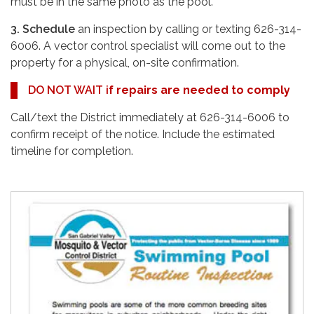
must be in the same photo as the pool.
3. Schedule
an inspection by calling or texting 626-314-
6006. A vector control specialist will come out to the
property for a physical, on-site confirmation.
DO NOT WAIT i
f repairs are needed to comply
Call/text the District immediately at 626-314-6006 to
confirm receipt of the notice. Include the estimated
timeline for completion.