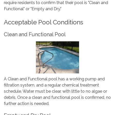
require residents to confirm that their pool is "Clean and
Functional" or "Empty and Dry."
Acceptable Pool Conditions
Clean and Functional Pool
A Clean and Functional pool has a working pump and
filtration system, and a regular chemical treatment
schedule. Water must be clear, with little to no algae or
debris. Once a clean and functional pool is confirmed, no
further action is needed.