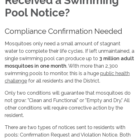
Received a Swimming
Pool Notice?
Compliance Confirmation Needed
Mosquitoes only need a small amount of stagnant
water to complete their life cycles. If left unmaintained, a
single swimming pool can produce up to
3 million adult
mosquitoes in one month
. With more than 2,300
swimming pools to monitor, this is a huge
public health
challenge
for all residents and the District.
Only two conditions will guarantee that mosquitoes do
not grow: "Clean and Functional" or "Empty and Dry." All
other conditions will require corrective action by the
resident.
There are two types of notices sent to residents with
pools: Confirmation Request and Violation Notice. Both