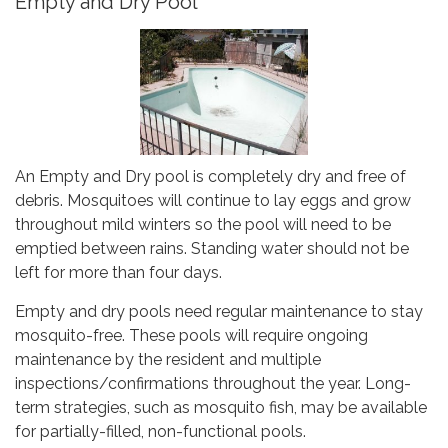
Empty and Dry Pool
An Empty and Dry pool is completely dry and free of
debris. Mosquitoes will continue to lay eggs and grow
throughout mild winters so the pool will need to be
emptied between rains. Standing water should not be
left for more than four days.
Empty and dry pools need regular maintenance to stay
mosquito-free. These pools will require ongoing
maintenance by the resident and multiple
inspections/confirmations throughout the year. Long-
term strategies, such as mosquito fish, may be available
for partially-filled, non-functional pools.