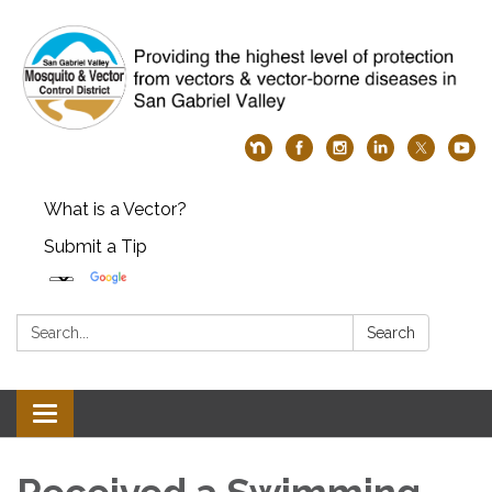
What is a Vector?
Submit a Tip
Search:
Search
Toggle
navigation