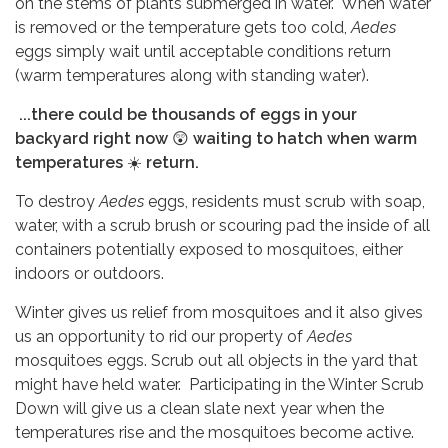
on the stems of plants submerged in water. When water
is removed or the temperature gets too cold,
Aedes
eggs simply wait until acceptable conditions return
(warm temperatures along with standing water).
...there could be thousands of eggs in your
backyard right now
😲
waiting to hatch when warm
temperatures
☀️
return.
To destroy
Aedes
eggs, residents must scrub with soap,
water, with a scrub brush or scouring pad the inside of all
containers potentially exposed to mosquitoes, either
indoors or outdoors.
Winter gives us relief from mosquitoes and it also gives
us an opportunity to rid our property of
Aedes
mosquitoes eggs. Scrub out all objects in the yard that
might have held water. Participating in the Winter Scrub
Down will give us a clean slate next year when the
temperatures rise and the mosquitoes become active.