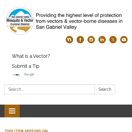
What is a Vector?
Submit a Tip
Search:
Search
Toggle
navigation
THIS ITEM APPEARS ON