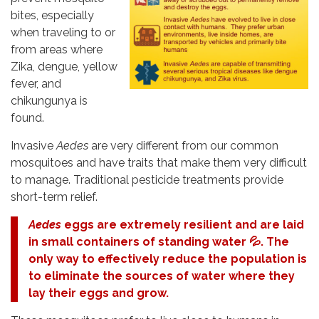
bites, especially
when traveling to or
from areas where
Zika, dengue, yellow
fever, and
chikungunya is
found.
Invasive
Aedes
are very different from our common
mosquitoes and have traits that make them very difficult
to manage. Traditional pesticide treatments provide
short-term relief.
Aedes
eggs are extremely resilient and are laid
in small containers of standing water 💦. The
only way to effectively reduce the population is
to eliminate the sources of water where they
lay their eggs and grow.