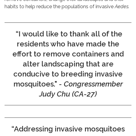
habits to help reduce the populations of invasive
Aedes.
“I would like to thank all of the
residents who have made the
effort to remove containers and
alter landscaping that are
conducive to breeding invasive
mosquitoes."
- Congressmember
Judy Chu (CA-27)
“Addressing invasive mosquitoes