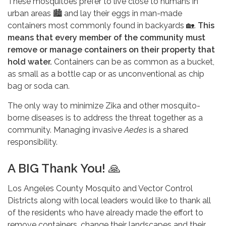
These mosquitoes prefer to live close to humans in
urban areas 🏙️ and lay their eggs in man-made
containers most commonly found in backyards 🏡.
This
means that every member of the community must
remove or manage containers on their property that
hold water.
Containers can be as common as a bucket,
as small as a bottle cap or as unconventional as chip
bag or soda can.
The only way to minimize Zika and other mosquito-
borne diseases is to address the threat together as a
community. Managing invasive
Aedes
is a shared
responsibility.
A BIG Thank You!
🙏
Los Angeles County Mosquito and Vector Control
Districts along with local leaders would like to thank all
of the residents who have already made the effort to
remove containers, change their landscapes and their