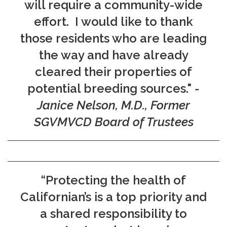
will require a community-wide
effort. I would like to thank
those residents who are leading
the way and have already
cleared their properties of
potential breeding sources."
-
Janice Nelson, M.D., Former
SGVMVCD Board of Trustees
“Protecting the health of
Californian’s is a top priority and
a shared responsibility to