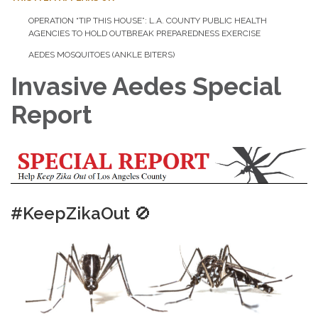
OPERATION “TIP THIS HOUSE”: L.A. COUNTY PUBLIC HEALTH
AGENCIES TO HOLD OUTBREAK PREPAREDNESS EXERCISE
AEDES MOSQUITOES (ANKLE BITERS)
Invasive Aedes Special
Report
#KeepZikaOut
🚫