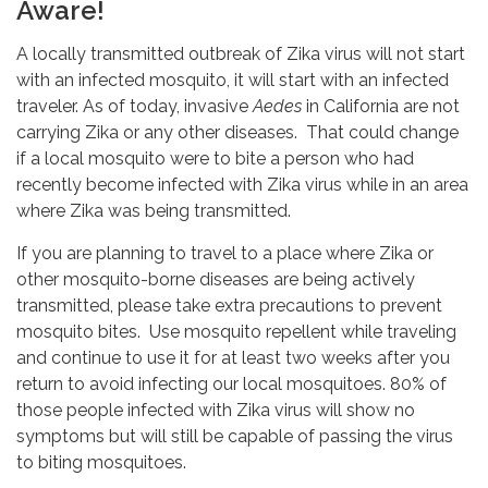
Aware!
A locally transmitted outbreak of Zika virus will not start
with an infected mosquito, it will start with an infected
traveler. As of today, invasive
Aedes
in California are not
carrying Zika or any other diseases. That could change
if a local mosquito were to bite a person who had
recently become infected with Zika virus while in an area
where Zika was being transmitted.
If you are planning to travel to a place where Zika or
other mosquito-borne diseases are being actively
transmitted, please take extra precautions to prevent
mosquito bites. Use mosquito repellent while traveling
and continue to use it for at least two weeks after you
return to avoid infecting our local mosquitoes. 80% of
those people infected with Zika virus will show no
symptoms but will still be capable of passing the virus
to biting mosquitoes.