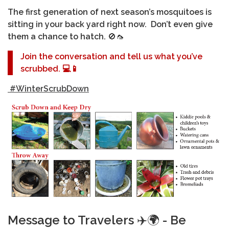
The first generation of next season’s mosquitoes is
sitting in your back yard right now. Don’t even give
them a chance to hatch.
🚫🦟
Join the conversation and tell us what you’ve
scrubbed.
💻📱
#WinterScrubDown
Message to Travelers
✈️🌍
- Be