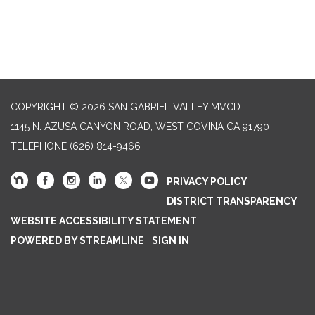
COPYRIGHT © 2026 SAN GABRIEL VALLEY MVCD
1145 N. AZUSA CANYON ROAD, WEST COVINA CA 91790
TELEPHONE
(626) 814-9466
PRIVACY POLICY
DISTRICT TRANSPARENCY
WEBSITE ACCESSIBILITY STATEMENT
POWERED BY STREAMLINE
|
SIGN IN