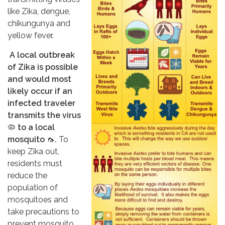
like Zika, dengue,
chikungunya and
yellow fever.
A local outbreak
of Zika is possible
and would most
likely occur if an
infected traveler
transmits the virus
🦠
to a local
mosquito
🦟
.
To
keep Zika out,
residents must
reduce the
population of
mosquitoes and
take precautions to
prevent mosquito