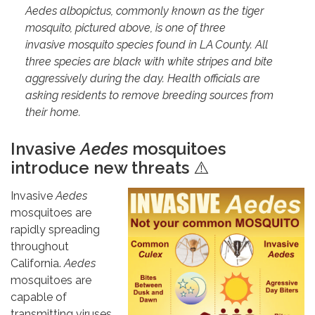
Aedes albopictus, commonly known as the tiger
mosquito, pictured above, is one of three
invasive mosquito species found in LA County. All
three species are black with white stripes and bite
aggressively during the day. Health officials are
asking residents to remove breeding sources from
their home.
Invasive
Aedes
mosquitoes
introduce new threats
⚠️
Invasive
Aedes
mosquitoes are
rapidly spreading
throughout
California.
Aedes
mosquitoes are
capable of
transmitting viruses