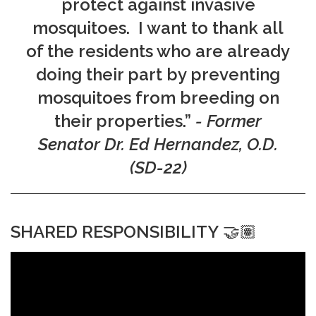
protect against invasive
mosquitoes. I want to thank all
of the residents who are already
doing their part by preventing
mosquitoes from breeding on
their properties.”
- Former
Senator Dr. Ed Hernandez, O.D.
(SD-22)
SHARED RESPONSIBILITY
🤝🏽