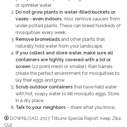
or sprinkler water.
Do not grow plants in water-filled buckets or
vases - even indoors.
Also, remove saucers from
under potted plants. These can breed hundreds of
mosquitoes every week.
Remove bromeliads
and other plants that
naturally hold water from your landscape.
If you collect and store water, make sure all
containers are tightly covered with a lid or
screen
(22 point mesh or smaller). Rain barrels
create the perfect environment for mosquitoes to
lay their eggs and grow.
Scrub outdoor containers
that have held water
with hot, soapy water to kill mosquito eggs. Store
in a dry place.
Talk to your neighbors
– share what you know.
DOWNLOAD: 2017 Tribune Special Report Keep Zika
Out