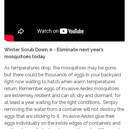
Winter Scrub Down
❄️
- Eliminate next year’s
mosquitoes today
As temperatures drop, the mosquitoes may be gone,
but there could be thousands of eggs in your backyard
right now waiting to hatch when warm temperatures
return. Remember, eggs of invasive
Aedes
mosquitoes
are extremely resilient and can sit, dry and dormant, for
at least a year waiting for the right conditions. Simply
removing the water from a container will not destroy the
eggs that are sticking to it. Invasive
Aedes
glue their
eggs individually on the inside edges of containers and