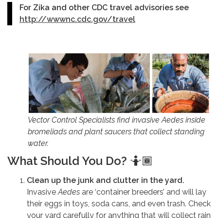
For Zika and other CDC travel advisories see
http://wwwnc.cdc.gov/travel
Vector Control Specialists find invasive
Aedes
inside
bromeliads and plant saucers that collect standing
water.
What Should You Do?
🤷🏾
Clean up the junk and clutter in the yard.
Invasive
Aedes
are ‘container breeders’ and will lay
their eggs in toys, soda cans, and even trash. Check
your yard carefully for anything that will collect rain