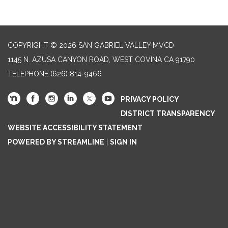
COPYRIGHT © 2026 SAN GABRIEL VALLEY MVCD
1145 N. AZUSA CANYON ROAD, WEST COVINA CA 91790
TELEPHONE
(626) 814-9466
PRIVACY POLICY
DISTRICT TRANSPARENCY
WEBSITE ACCESSIBILITY STATEMENT
POWERED BY STREAMLINE
|
SIGN IN