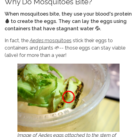
Why Do Mosquitoes Bite?
When mosquitoes bite, they use your blood's protein
🩸 to create the eggs. They can lay the eggs using
containers that have stagnant water 💦.
In fact, the
Aedes
mosquitoes
stick their eggs to
containers and plants 🌱-- those eggs can stay viable
(alive) for more than a year!
Image of Aedes eggs attached to the stem of