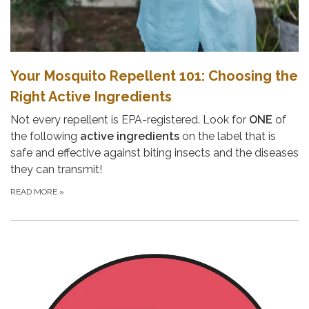
Your Mosquito Repellent 101: Choosing the
Right Active Ingredients
Not every repellent is EPA-registered. Look for
ONE
of
the following
active ingredients
on the label that is
safe and effective against biting insects and the diseases
they can transmit!
READ MORE
»