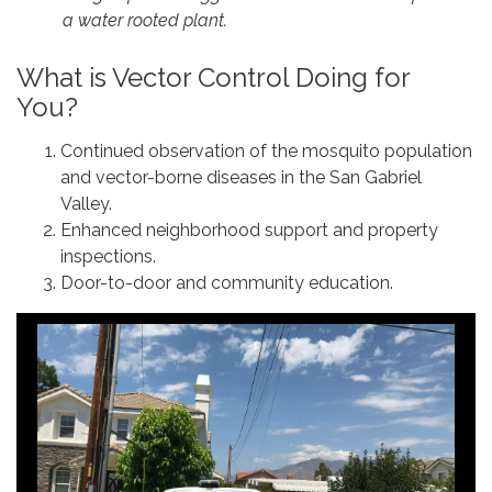
a water rooted plant.
What is Vector Control Doing for
You?
Continued observation of the mosquito population
and vector-borne diseases in the San Gabriel
Valley.
Enhanced neighborhood support and property
inspections.
Door-to-door and community education.