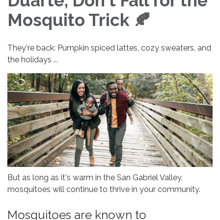
Duarte, Don't Fall for the
Mosquito Trick 🍂
They're back: Pumpkin spiced lattes, cozy sweaters, and
the holidays ...
But as long as it's warm in the San Gabriel Valley,
mosquitoes will continue to thrive in your community.
Mosquitoes are known to