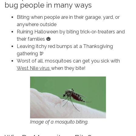
bug people in many ways
Biting when people are in their garage, yard, or
anywhere outside
Ruining Halloween by biting trick-or-treaters and
their families 🎃
Leaving itchy red bumps at a Thanksgiving
gathering 🦃
Worst of all, mosquitoes can get you sick with
West Nile virus
when they bite!
Image of a mosquito biting.