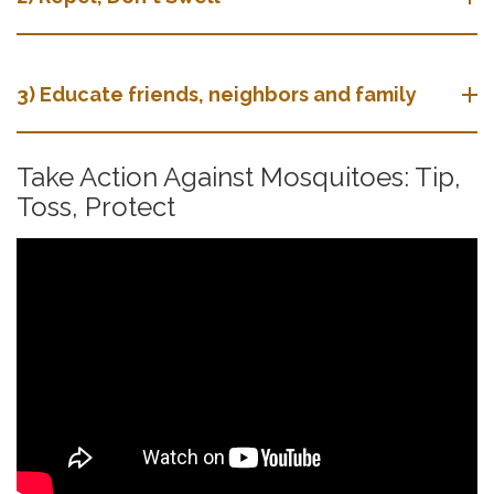
3) Educate friends, neighbors and family
Take Action Against Mosquitoes: Tip,
Toss, Protect