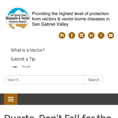
What is a Vector?
Submit a Tip
Search:
Search
Toggle
navigation