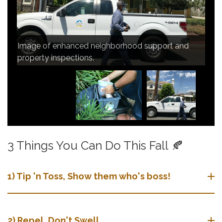
Image of continued observation of the mosquito
Image of door-to-door and community education.
population and vector-borne diseases in the San
Image of enhanced neighborhood support and
Gabriel Valley.
property inspections.
3 Things You Can Do This Fall 🍂
1) Tip 'n Toss, Show them who's boss!
​​2) Repel, Don't Swell