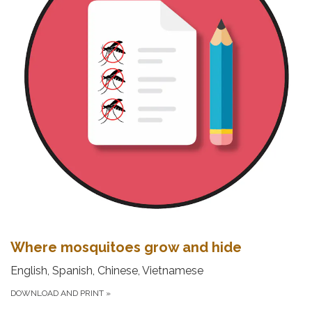
Where mosquitoes grow and hide
English, Spanish, Chinese, Vietnamese
DOWNLOAD AND PRINT
»