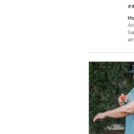
#
Me
An
Sa
am