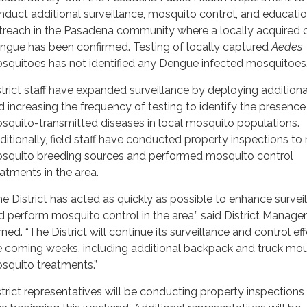
nduct additional surveillance, mosquito control, and educatio
treach in the Pasadena community where a locally acquired 
ngue has been confirmed. Testing of locally captured
Aedes
squitoes has not identified any Dengue infected mosquitoes
strict staff have expanded surveillance by deploying additiona
d increasing the frequency of testing to identify the presence
squito-transmitted diseases in local mosquito populations.
ditionally, field staff have conducted property inspections to
squito breeding sources and performed mosquito control
eatments in the area.
he District has acted as quickly as possible to enhance survei
d perform mosquito control in the area,” said District Manage
ned. “The District will continue its surveillance and control eff
e coming weeks, including additional backpack and truck mo
squito treatments.”
strict representatives will be conducting property inspections 