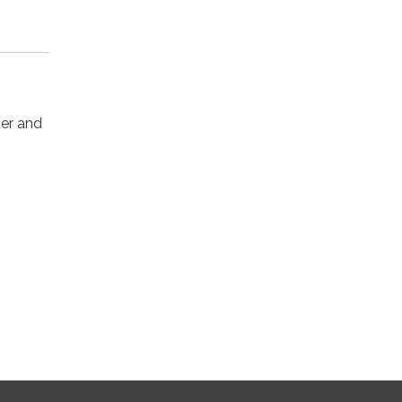
ter and