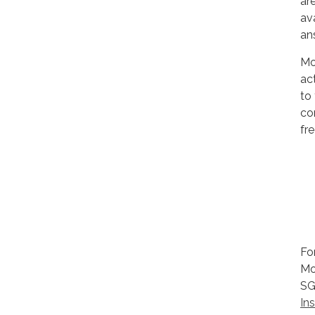
ar
av
an
Mo
ac
to
co
fre
Fo
Mo
SG
In