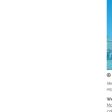
Ve
mo
We
Mo
co