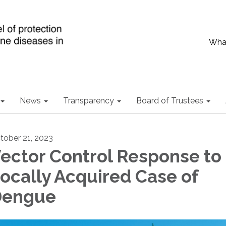
What
News
Transparency
Board of Trustees
tober 21, 2023
ector Control Response to
ocally Acquired Case of
Dengue