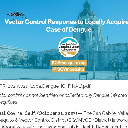
PR_20231021_LocalDengueHC [FINAL].pdf
ctor control has not identified or collected any Dengue infecte
squitoes.
st Covina, Calif. (October 21, 2023) —
The
San Gabriel Vall
squito & Vector Control District
(SGVMVCD/District) is work
llaboratively with the Pasadena Public Health Department to