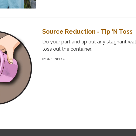
Source Reduction - Tip 'N Toss
Do your part and tip out any stagnant wa
toss out the container.
MORE INFO
»