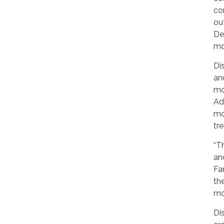
co
ou
De
mo
Di
an
mo
Ad
mo
tr
“T
an
Far
th
mo
Di