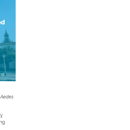
d Aedes
ey
ing