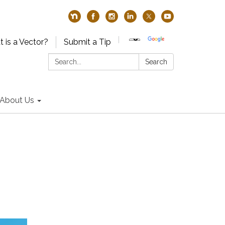
 is a Vector?
Submit a Tip
Search:
Search
About Us