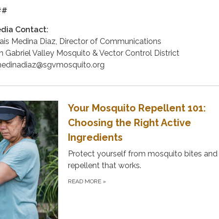
##
dia Contact:
ais Medina Diaz, Director of Communications
n Gabriel Valley Mosquito & Vector Control District
edinadiaz@sgvmosquito.org
Your Mosquito Repellent 101:
Choosing the Right Active
Ingredients
Protect yourself from mosquito bites and
repellent that works.
READ MORE
»