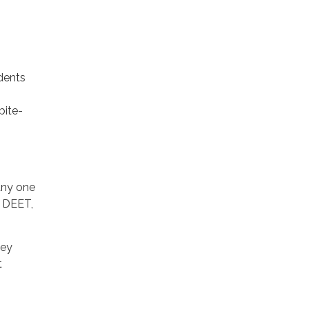
idents
bite-
 any one
, DEET,
ley
t