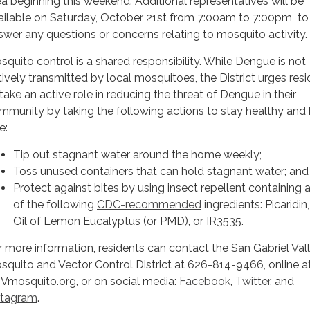
ea beginning this weekend. Additional representatives will be
ailable on Saturday, October 21st from 7:00am to 7:00pm to
swer any questions or concerns relating to mosquito activity.
squito control is a shared responsibility. While Dengue is not
tively transmitted by local mosquitoes, the District urges res
 take an active role in reducing the threat of Dengue in their
mmunity by taking the following actions to stay healthy and 
e:
Tip out stagnant water around the home weekly;
Toss unused containers that can hold stagnant water; and
Protect against bites by using insect repellent containing
of the following
CDC-recommended
ingredients: Picaridin
Oil of Lemon Eucalyptus (or PMD), or IR3535.
r more information, residents can contact the San Gabriel Val
squito and Vector Control District at 626-814-9466, online a
Vmosquito.org, or on social media:
Facebook
,
Twitter
, and
stagram
.