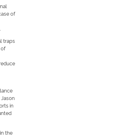
nal
case of
.
l traps
 of
 reduce
llance
r Jason
orts in
unted
in the