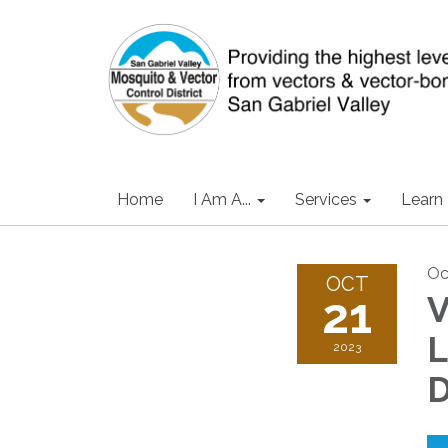
Home
I Am A...
Services
Learn
Oc
OCT
21
V
L
2023