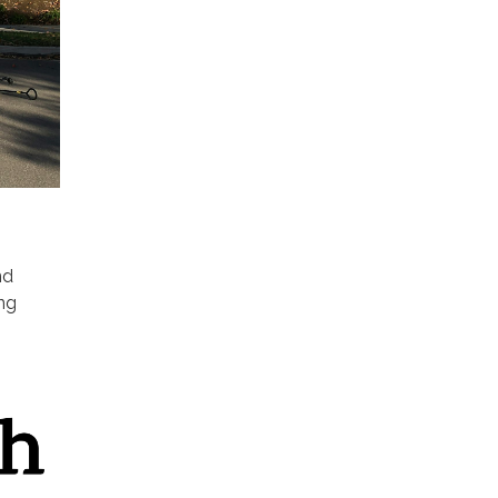
nd
ng