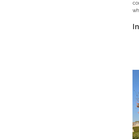
co
wh
I