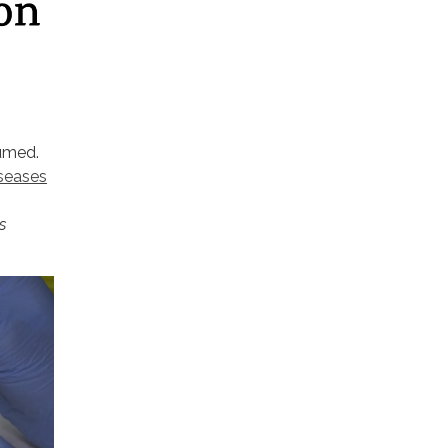
sumed.
iseases
s