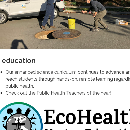
n education
Our
enhanced science curriculum
continues to advance a
reach students through hands-on, remote learning regardi
public health.
Check out the
Public Health Teachers of the Year!