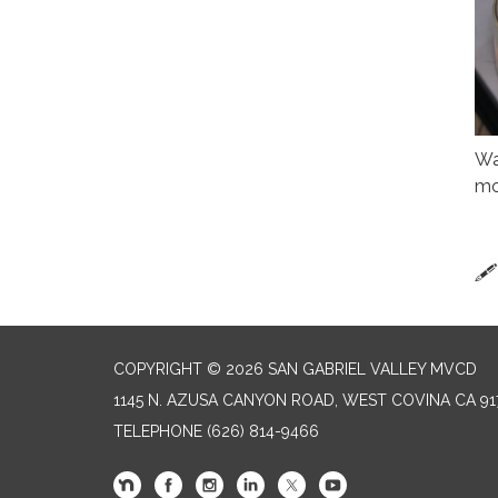
Wa
mo
🖋
COPYRIGHT © 2026 SAN GABRIEL VALLEY MVCD
1145 N. AZUSA CANYON ROAD, WEST COVINA CA 91
TELEPHONE
(626) 814-9466