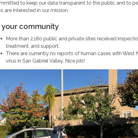
mmitted to keep our data transparent to the public and to p
o are interested in our mission.
n your community
More than 2,180 public and private sites received inspectio
treatment, and support.
There are currently no reports of human cases with West N
virus in San Gabriel Valley. Nice job!