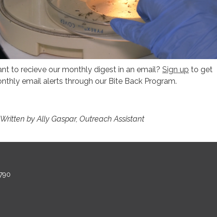
nt to recieve our monthly digest in an email?
Sign up
to get
nthly email alerts through our Bite Back Program.
 Written by Ally Gaspar, Outreach Assistant
790