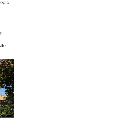
eople
n,
ile