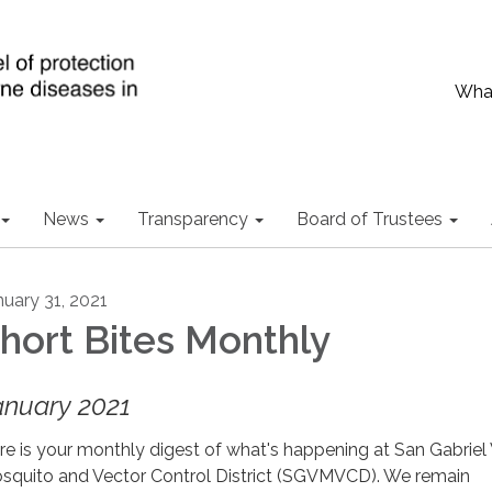
What
News
Transparency
Board of Trustees
nuary 31, 2021
hort Bites Monthly
anuary 2021
re is your monthly digest of what's happening at San Gabriel 
squito and Vector Control District (SGVMVCD). We remain