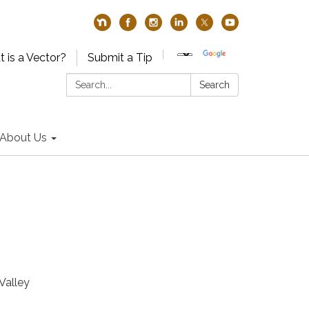
 is a Vector?
Submit a Tip
Search:
Search
About Us
Valley