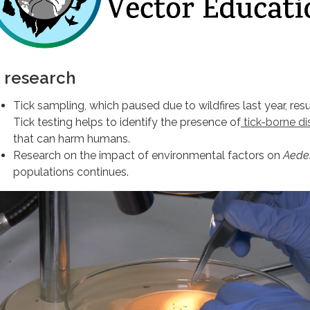
n research
Tick sampling, which paused due to wildfires last year, re
Tick testing helps to identify the presence of
tick-borne d
that can harm humans.
Research on the impact of environmental factors on
Aede
populations continues.