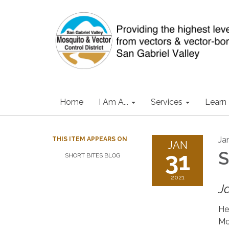
Home
I Am A...
Services
Learn
Ja
THIS ITEM APPEARS ON
JAN
31
S
SHORT BITES BLOG
2021
J
He
Mo