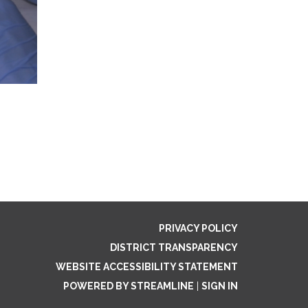
PRIVACY POLICY
DISTRICT TRANSPARENCY
WEBSITE ACCESSIBILITY STATEMENT
POWERED BY STREAMLINE
|
SIGN IN