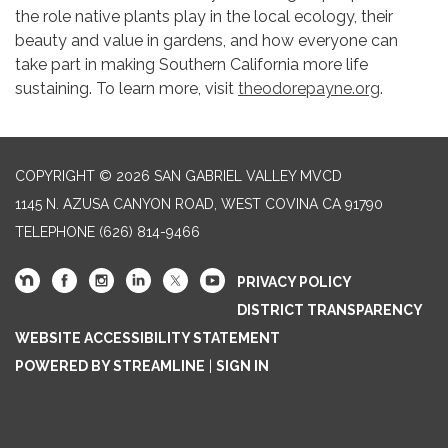
the role native plants play in the local ecology, their
beauty and value in gardens, and how everyone can
take part in making Southern California more life
sustaining. To learn more, visit
theodorepayne.org
.
COPYRIGHT © 2026 SAN GABRIEL VALLEY MVCD
1145 N. AZUSA CANYON ROAD, WEST COVINA CA 91790
TELEPHONE
(626) 814-9466
PRIVACY POLICY
DISTRICT TRANSPARENCY
WEBSITE ACCESSIBILITY STATEMENT
POWERED BY STREAMLINE
|
SIGN IN