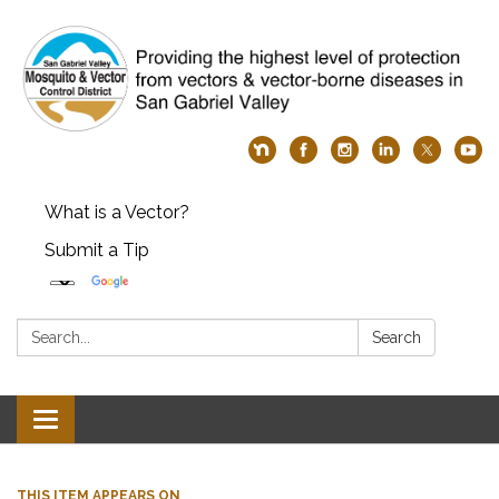
What is a Vector?
Submit a Tip
Search:
Search
Toggle
navigation
THIS ITEM APPEARS ON