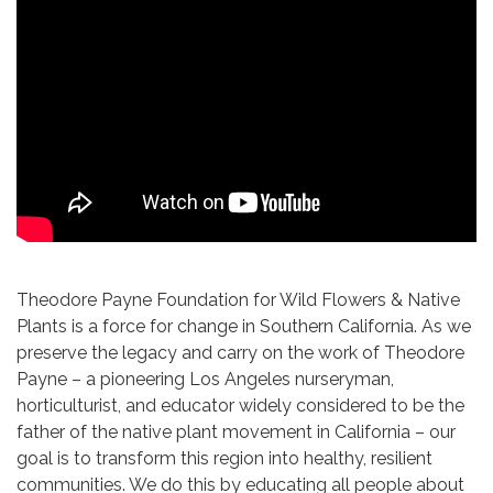
Theodore Payne Foundation for Wild Flowers & Native
Plants is a force for change in Southern California. As we
preserve the legacy and carry on the work of Theodore
Payne – a pioneering Los Angeles nurseryman,
horticulturist, and educator widely considered to be the
father of the native plant movement in California – our
goal is to transform this region into healthy, resilient
communities. We do this by educating all people about