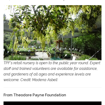
TPF's retail nursery is open to the public year round. Expert
staff and trained volunteers are available for assistance,
and gardeners of all ages and experience levels are
welcome. Credit: Madena Asbell
From Theodore Payne Foundation