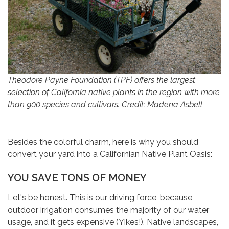
Theodore Payne Foundation (TPF) offers the largest
selection of California native plants in the region with more
than 900 species and cultivars. Credit: Madena Asbell
Besides the colorful charm, here is why you should
convert your yard into a Californian Native Plant Oasis:
YOU SAVE TONS OF MONEY
Let's be honest. This is our driving force, because
outdoor irrigation consumes the majority of our water
usage, and it gets expensive (Yikes!). Native landscapes,