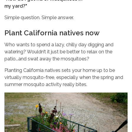
my yard?"
Simple question. Simple answer.
Plant California natives now
Who wants to spend a lazy, chilly day digging and
watering? Wouldn’t it just be better to relax on the
patio...and swat away the mosquitoes?
Planting California natives sets your home up to be
virtually mosquito-free, especially when the spring and
summer mosquito activity really bites.