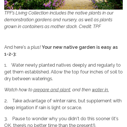
TPF’s Living Collection includes the native plants in our
demonstration gardens and nursery, as well as plants
grown in containers as mother stock. Credit: TPF
And here's a plus!
Your new native garden is easy as
1-2-3
:
1. Water newly planted natives deeply and regularly to
get them established. Allow the top four inches of soil to
dry between waterings.
Watch how to
prepare and plant
, and then
water in.
2. Take advantage of winter rains, but supplement with
deep irrigation if rain is light or scarce.
3. Pause to wonder why you didn't do this sooner (it's
OK, there’s no better time than the present!).