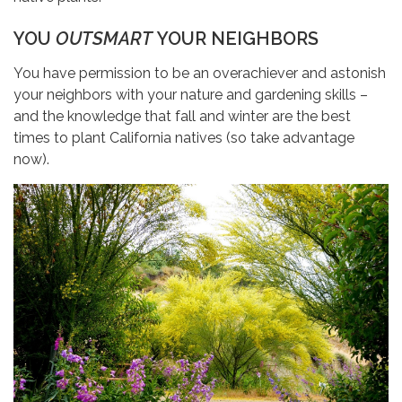
YOU
OUTSMART
YOUR NEIGHBORS
You have permission to be an overachiever and astonish
your neighbors with your nature and gardening skills –
and the knowledge that fall and winter are the best
times to plant California natives (so take advantage
now).