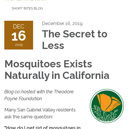
SHORT BITES BLOG
December 16, 2019
DEC
16
The Secret to
Less
2019
Mosquitoes Exists
Naturally in California
Blog co-hosted with the Theodore
Payne Foundation
Many San Gabriel Valley residents
ask the same question:
"How do I get rid of mosquitoes in