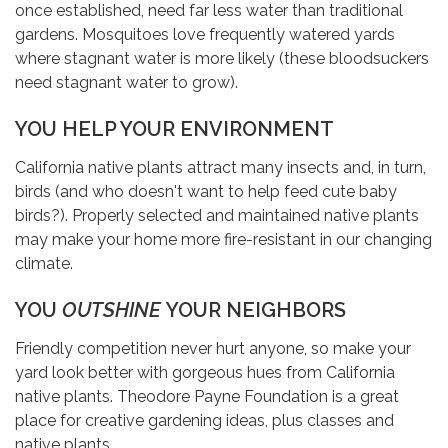
once established, need far less water than traditional
gardens. Mosquitoes love frequently watered yards
where stagnant water is more likely (these bloodsuckers
need stagnant water to grow).
YOU HELP YOUR ENVIRONMENT
California native plants attract many insects and, in turn,
birds (and who doesn't want to help feed cute baby
birds?). Properly selected and maintained native plants
may make your home more fire-resistant in our changing
climate.
YOU
OUTSHINE
YOUR NEIGHBORS
Friendly competition never hurt anyone, so make your
yard look better with gorgeous hues from California
native plants. Theodore Payne Foundation is a great
place for creative gardening ideas, plus classes and
native plants.