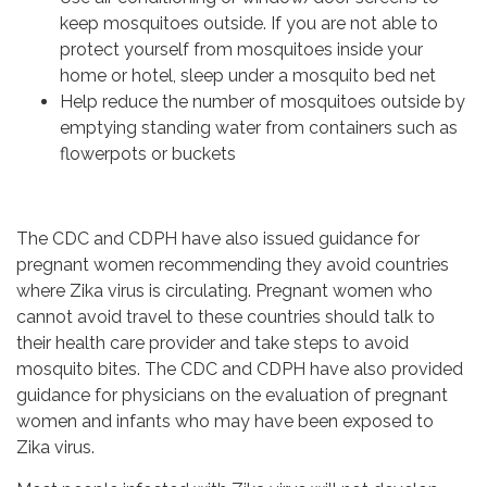
keep mosquitoes outside. If you are not able to
protect yourself from mosquitoes inside your
home or hotel, sleep under a mosquito bed net
Help reduce the number of mosquitoes outside by
emptying standing water from containers such as
flowerpots or buckets
The CDC and CDPH have also issued guidance for
pregnant women recommending they avoid countries
where Zika virus is circulating. Pregnant women who
cannot avoid travel to these countries should talk to
their health care provider and take steps to avoid
mosquito bites. The CDC and CDPH have also provided
guidance for physicians on the evaluation of pregnant
women and infants who may have been exposed to
Zika virus.