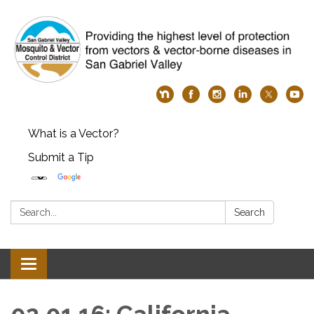
What is a Vector?
Submit a Tip
Search:
Search
Toggle
navigation