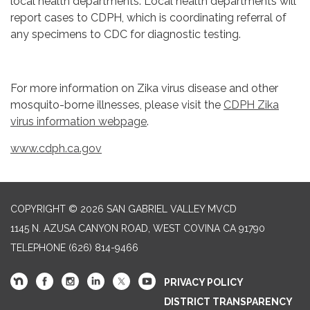
local health departments. Local health departments will
report cases to CDPH, which is coordinating referral of
any specimens to CDC for diagnostic testing.
For more information on Zika virus disease and other
mosquito-borne illnesses, please visit the
CDPH Zika
virus information webpage
.
www.cdph.ca.gov
COPYRIGHT © 2026 SAN GABRIEL VALLEY MVCD
1145 N. AZUSA CANYON ROAD, WEST COVINA CA 91790
TELEPHONE
(626) 814-9466
PRIVACY POLICY
DISTRICT TRANSPARENCY