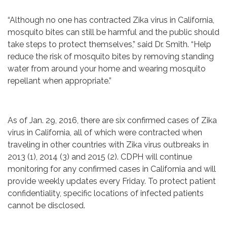
“Although no one has contracted Zika virus in California,
mosquito bites can still be harmful and the public should
take steps to protect themselves,” said Dr. Smith. “Help
reduce the risk of mosquito bites by removing standing
water from around your home and wearing mosquito
repellant when appropriate.”
As of Jan. 29, 2016, there are six confirmed cases of Zika
virus in California, all of which were contracted when
traveling in other countries with Zika virus outbreaks in
2013 (1), 2014 (3) and 2015 (2). CDPH will continue
monitoring for any confirmed cases in California and will
provide weekly updates every Friday. To protect patient
confidentiality, specific locations of infected patients
cannot be disclosed.