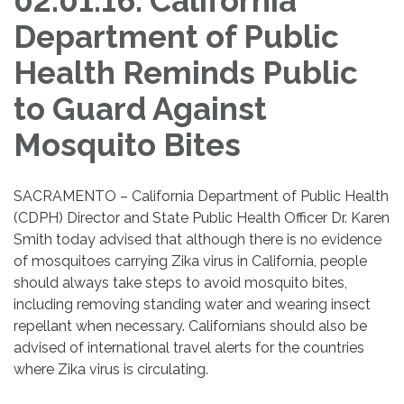
02.01.16: California
Department of Public
Health Reminds Public
to Guard Against
Mosquito Bites
SACRAMENTO – California Department of Public Health
(CDPH) Director and State Public Health Officer Dr. Karen
Smith today advised that although there is no evidence
of mosquitoes carrying Zika virus in California, people
should always take steps to avoid mosquito bites,
including removing standing water and wearing insect
repellant when necessary. Californians should also be
advised of international travel alerts for the countries
where Zika virus is circulating.