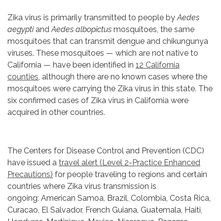
Zika virus is primarily transmitted to people by
Aedes
aegypti
and
Aedes albopictus
mosquitoes, the same
mosquitoes that can transmit dengue and chikungunya
viruses. These mosquitoes — which are not native to
California — have been identified in
12 California
counties
, although there are no known cases where the
mosquitoes were carrying the Zika virus in this state. The
six confirmed cases of Zika virus in California were
acquired in other countries.
The Centers for Disease Control and Prevention (CDC)
have issued a
travel alert (Level 2-Practice Enhanced
Precautions)
for people traveling to regions and certain
countries where Zika virus transmission is
ongoing: American Samoa, Brazil, Colombia, Costa Rica,
Curacao, El Salvador, French Guiana, Guatemala, Haiti,