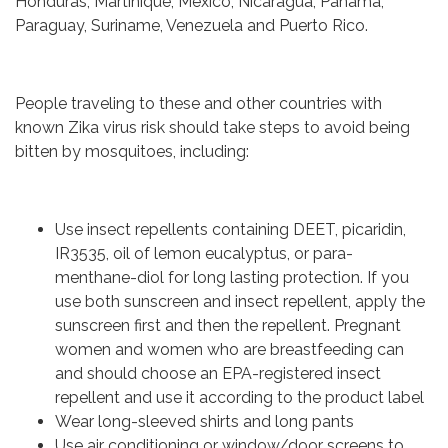
Honduras, Martinique, Mexico, Nicaragua, Panama,
Paraguay, Suriname, Venezuela and Puerto Rico.
People traveling to these and other countries with
known Zika virus risk should take steps to avoid being
bitten by mosquitoes, including:
Use insect repellents containing DEET, picaridin,
IR3535, oil of lemon eucalyptus, or para-
menthane-diol for long lasting protection. If you
use both sunscreen and insect repellent, apply the
sunscreen first and then the repellent. Pregnant
women and women who are breastfeeding can
and should choose an EPA-registered insect
repellent and use it according to the product label
Wear long-sleeved shirts and long pants
Use air conditioning or window/door screens to