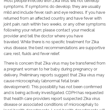
Most people infected with Zika virus will not develop
symptoms. If symptoms do develop, they are usually
mild and include fever, rash and eye redness. If you have
returned from an affected country and have fever with
joint pain, rash within two weeks, or any other symptoms
following your return; please contact your medical
provider and tell the doctor where you have
traveled. While there is no specific treatment for Zika
virus disease, the best recommendations are supportive
care, rest, fluids and fever relief.
There is concern that Zika virus may be transferred from
a pregnant woman to her baby during pregnancy or
delivery. Preliminary reports suggest that Zika virus may
cause microcephaly (abnormal fetal brain
development). This possibility has not been confirmed
and is being actively investigated. CDPH has requested
that health care providers report suspected Zika virus
disease or associated conditions of microcephaly to