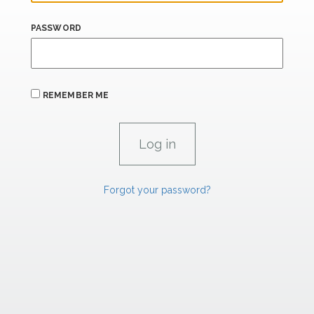
PASSWORD
REMEMBER ME
Forgot your password?