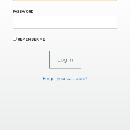
PASSWORD
REMEMBER ME
Forgot your password?