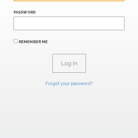
PASSWORD
REMEMBER ME
Forgot your password?