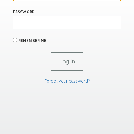
PASSWORD
REMEMBER ME
Forgot your password?