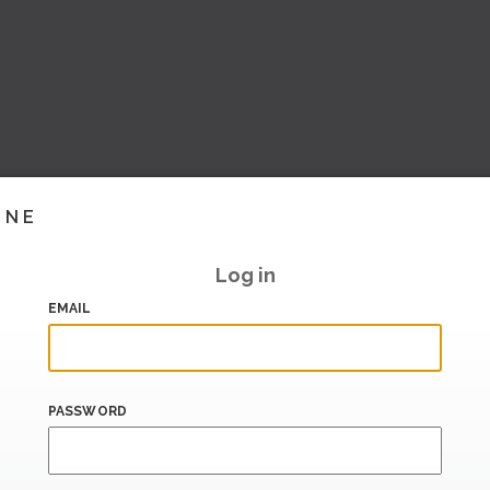
INE
Log in
EMAIL
PASSWORD