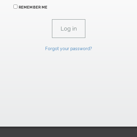
REMEMBER ME
Forgot your password?