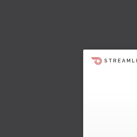
STREAML