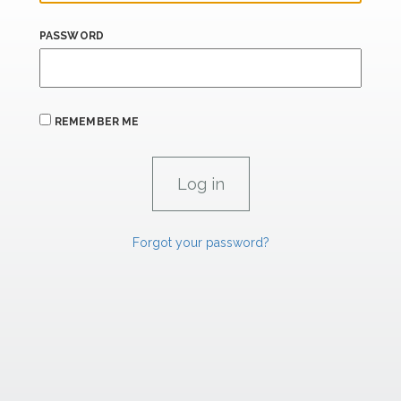
PASSWORD
REMEMBER ME
Forgot your password?