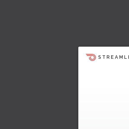
STREAML