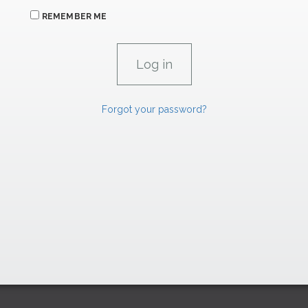
REMEMBER ME
Forgot your password?