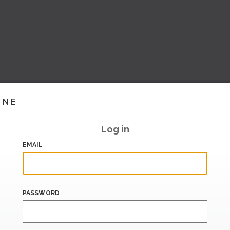
INE
Log in
EMAIL
PASSWORD