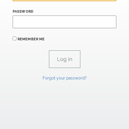
PASSWORD
REMEMBER ME
Forgot your password?