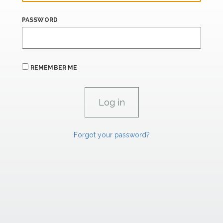
PASSWORD
REMEMBER ME
Forgot your password?