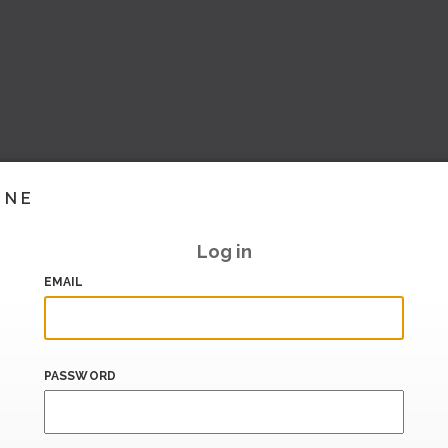
INE
Log in
EMAIL
PASSWORD