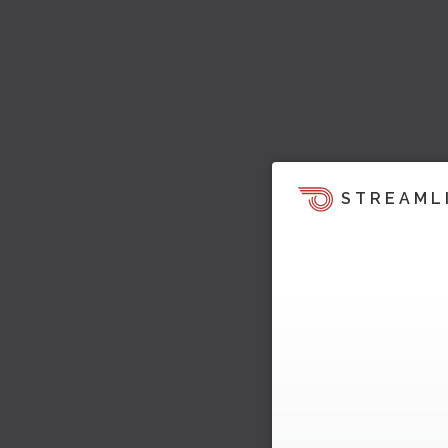
STREAML