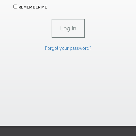
REMEMBER ME
Forgot your password?