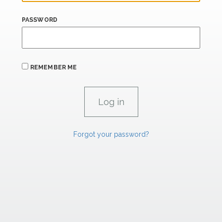
PASSWORD
REMEMBER ME
Forgot your password?