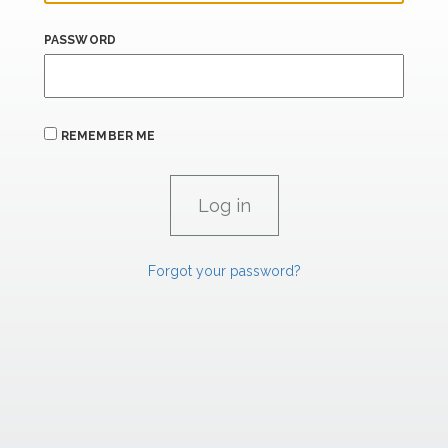
PASSWORD
REMEMBER ME
Forgot your password?