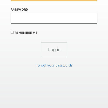
PASSWORD
REMEMBER ME
Forgot your password?