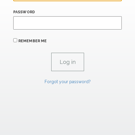
PASSWORD
REMEMBER ME
Forgot your password?