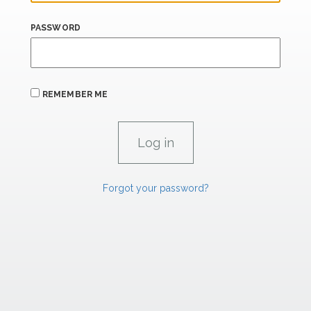
PASSWORD
REMEMBER ME
Forgot your password?