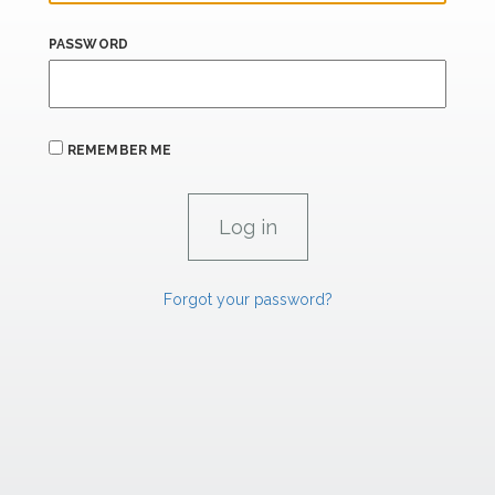
PASSWORD
REMEMBER ME
Forgot your password?