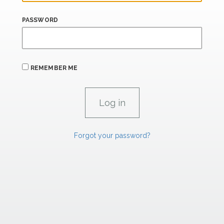
PASSWORD
REMEMBER ME
Forgot your password?