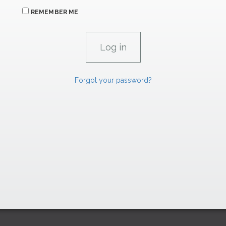
REMEMBER ME
Forgot your password?