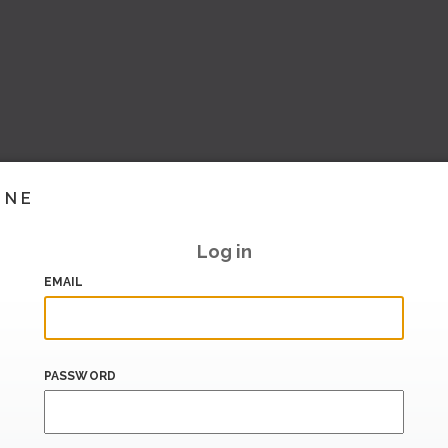
INE
Log in
EMAIL
PASSWORD