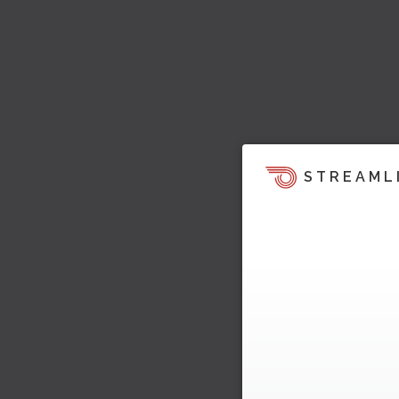
STREAML