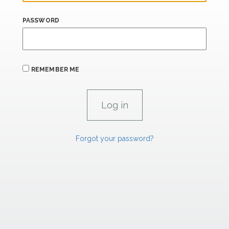
PASSWORD
REMEMBER ME
Forgot your password?