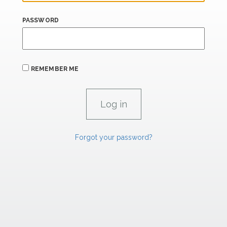
PASSWORD
REMEMBER ME
Forgot your password?