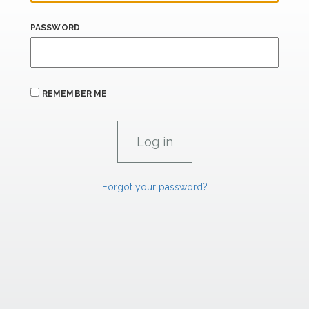
PASSWORD
REMEMBER ME
Forgot your password?