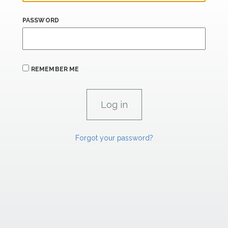
PASSWORD
REMEMBER ME
Forgot your password?