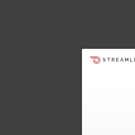
STREAML