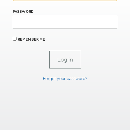
PASSWORD
REMEMBER ME
Forgot your password?