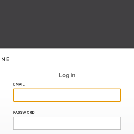
INE
Log in
EMAIL
PASSWORD