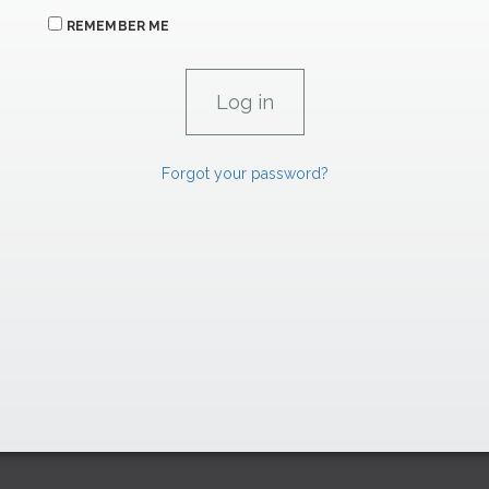
REMEMBER ME
Forgot your password?