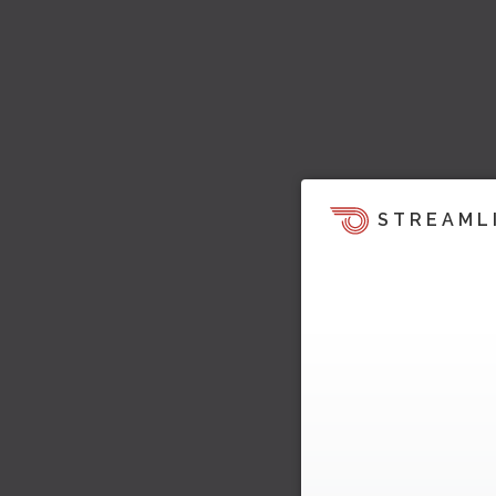
STREAML